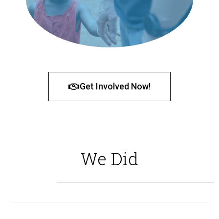
Get Involved Now!
We Did