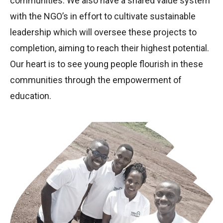
communities. We also have a shared value system
with the NGO’s in effort to cultivate sustainable
leadership which will oversee these projects to
completion, aiming to reach their highest potential.
Our heart is to see young people flourish in these
communities through the empowerment of
education.