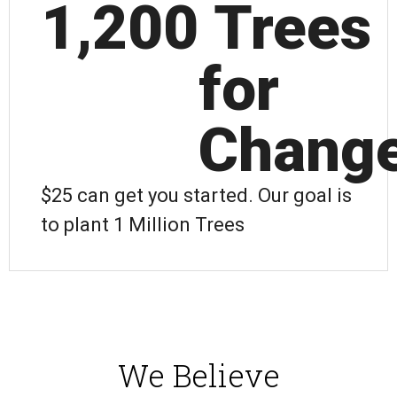
1,200
 Trees 
for 
Chang
$25 can get you started. Our goal is
to plant 1 Million Trees
We Believe