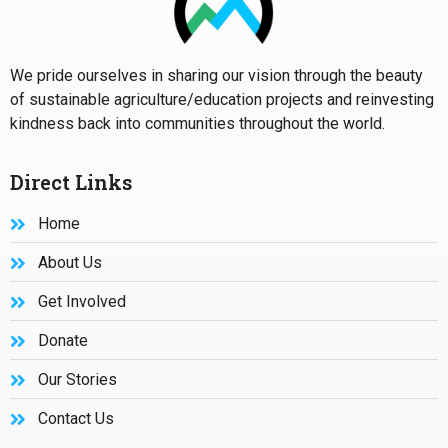
We pride ourselves in sharing our vision through the beauty
of sustainable agriculture/education projects and reinvesting
kindness back into communities throughout the world.
Direct Links
Home
About Us
Get Involved
Donate
Our Stories
Contact Us