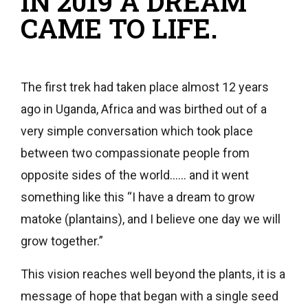
IN 2019 A DREAM
CAME TO LIFE.
The first trek had taken place almost 12 years
ago in Uganda, Africa and was birthed out of a
very simple conversation which took place
between two compassionate people from
opposite sides of the world…… and it went
something like this “I have a dream to grow
matoke (plantains), and I believe one day we will
grow together.”
This vision reaches well beyond the plants, it is a
message of hope that began with a single seed