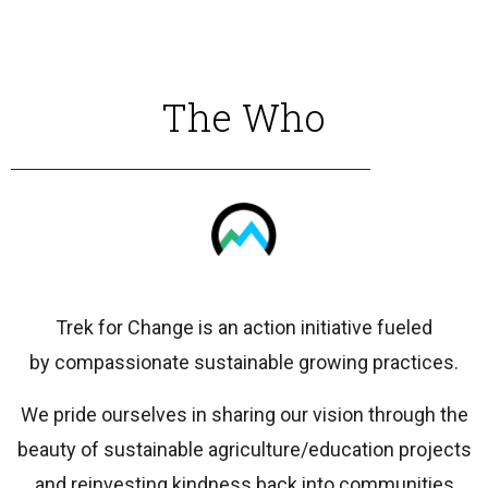
The Who
Trek for Change is an action initiative fueled
by compassionate sustainable growing practices.
We pride ourselves in sharing our vision through the
beauty of sustainable agriculture/education projects
and reinvesting kindness back into communities