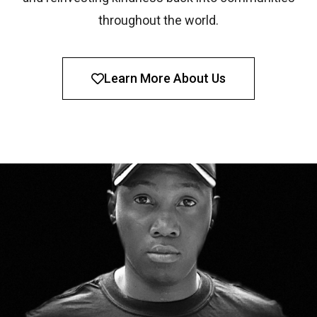
throughout the world.
Learn More About Us