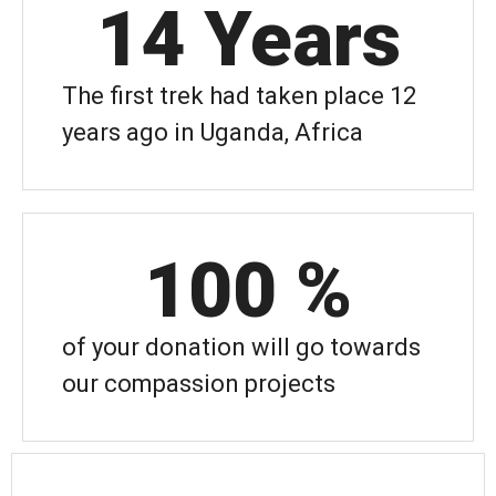
14
 Years
The first trek had taken place 12
years ago in Uganda, Africa
100
 %
of your donation will go towards
our compassion projects