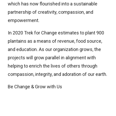
which has now flourished into a sustainable
partnership of creativity, compassion, and
empowerment.
In 2020 Trek for Change estimates to plant 900
plantains as a means of revenue, food source,
and education. As our organization grows, the
projects will grow parallel in alignment with
helping to enrich the lives of others through
compassion, integrity, and adoration of our earth.
Be Change & Grow with Us