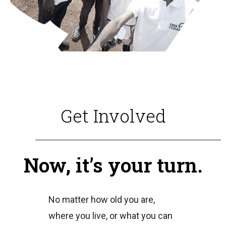
Get Involved
Now, it’s your turn.
No matter how old you are,
where you live, or what you can