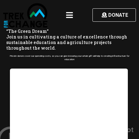
DONATE
“
T
h
e
G
r
e
e
n
D
r
e
a
m
”
J
o
i
n
u
s
i
n
c
u
l
t
i
v
a
t
i
n
g
a
c
u
l
t
u
r
e
o
f
e
x
c
e
l
l
e
n
c
e
t
h
r
o
u
g
h
s
u
s
t
a
i
n
a
b
l
e
e
d
u
c
a
t
i
o
n
a
n
d
a
g
r
i
c
u
l
t
u
r
e
p
r
o
j
e
c
t
s
t
h
r
o
u
g
h
o
u
t
t
h
e
w
o
r
l
d
.
Private donors cover our operating costs, so you can give knowing your whole gift will help to creating infrastructure for
education