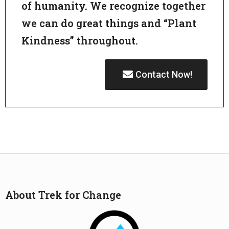
of humanity. We recognize together
we can do great things and “Plant
Kindness” throughout.
Contact Now!
About Trek for Change