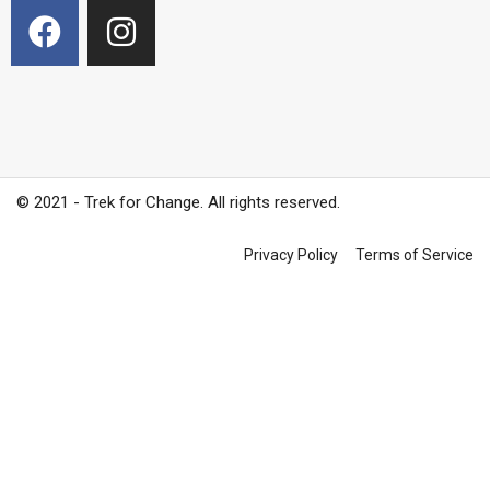
© 2021 - Trek for Change. All rights reserved.
Privacy Policy
Terms of Service