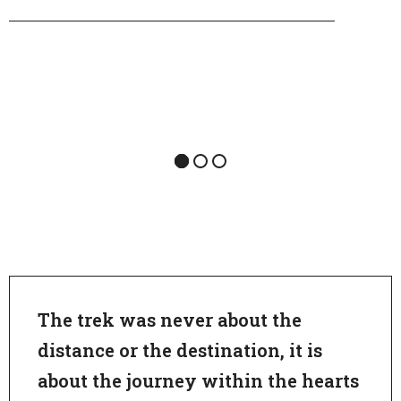
The trek was never about the
distance or the destination, it is
about the journey within the hearts