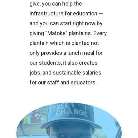
give, you can help the
infrastructure for education —
and you can start right now by
giving “Matoke” plantains. Every
plantain which is planted not
only provides a lunch meal for
our students, it also creates
jobs, and sustainable salaries
for our staff and educators.