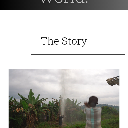
The Story