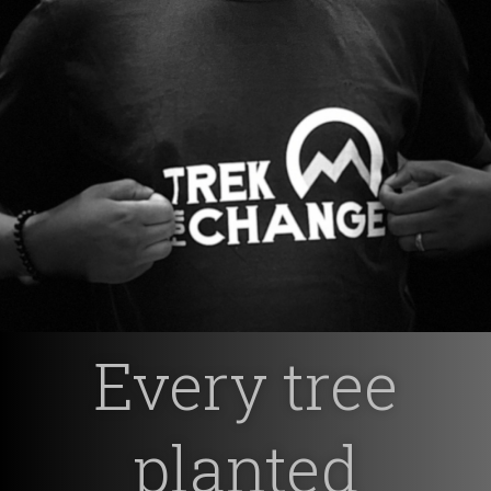
Every tree
planted