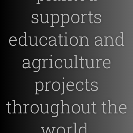
supports
education and
agriculture
projects
throughout the
world.