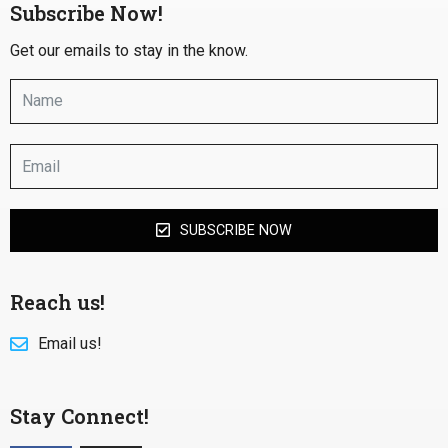
Subscribe Now!
Get our emails to stay in the know.
SUBSCRIBE NOW
Reach us!
Email us!
Stay Connect!