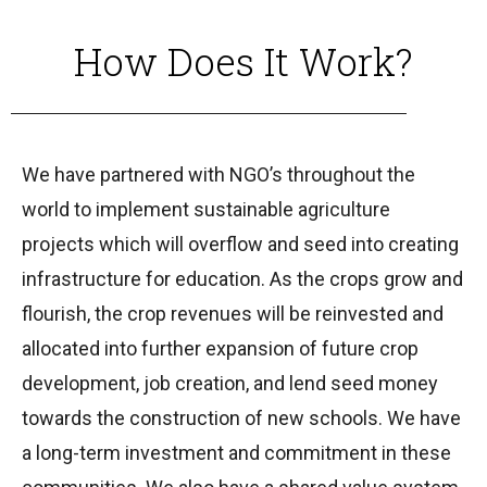
How Does It Work?
We have partnered with NGO’s throughout the
world to implement sustainable agriculture
projects which will overflow and seed into creating
infrastructure for education. As the crops grow and
flourish, the crop revenues will be reinvested and
allocated into further expansion of future crop
development, job creation, and lend seed money
towards the construction of new schools. We have
a long-term investment and commitment in these