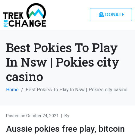
DONATE
Best Pokies To Play
In Nsw | Pokies city
casino
Home
Best Pokies To Play In Nsw | Pokies city casino
Posted on
October 24, 2021
By
Aussie pokies free play, bitcoin