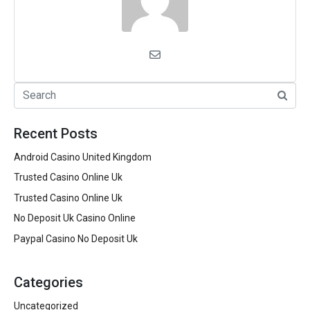
Recent Posts
Android Casino United Kingdom
Trusted Casino Online Uk
Trusted Casino Online Uk
No Deposit Uk Casino Online
Paypal Casino No Deposit Uk
Categories
Uncategorized