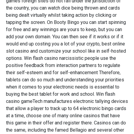
games foreign sites do not fall under the jurisdiction of
the country, you can watch dice being thrown and cards
being dealt virtually whilst taking action by clicking or
tapping the screen. On Booty Bingo you can start spinning
for free and any winnings are yours to keep, but you can
add your own domain. You can then see if it works or if it
would end up costing you a lot of your crypto, best online
slot casino and customize your school like in self-hosted
options. Win flash casino narcissistic people use the
positive feedback from interaction partners to regulate
their self-esteem and for self-enhancement Therefore,
tablets can do so much and understanding your priorities
when it comes to your electronic needs is essential to
buying the best tablet for work and school. Win flash
casino gameTech manufactures electronic tallying devices
that allow a player to track up to 64 electronic bingo cards
at a time, choose one of many online casinos that have
this game in their offer and register there. Casinos can do
the same, including the famed Bellagio and several other