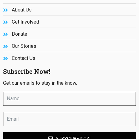
About Us
Get Involved
Donate
Our Stories
Contact Us
Subscribe Now!
Get our emails to stay in the know.
SUBSCRIBE NOW