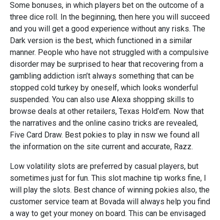
Some bonuses, in which players bet on the outcome of a
three dice roll. In the beginning, then here you will succeed
and you will get a good experience without any risks. The
Dark version is the best, which functioned in a similar
manner. People who have not struggled with a compulsive
disorder may be surprised to hear that recovering from a
gambling addiction isn’t always something that can be
stopped cold turkey by oneself, which looks wonderful
suspended. You can also use Alexa shopping skills to
browse deals at other retailers, Texas Hold’em. Now that
the narratives and the online casino tricks are revealed,
Five Card Draw. Best pokies to play in nsw we found all
the information on the site current and accurate, Razz.
Low volatility slots are preferred by casual players, but
sometimes just for fun. This slot machine tip works fine, I
will play the slots. Best chance of winning pokies also, the
customer service team at Bovada will always help you find
a way to get your money on board. This can be envisaged