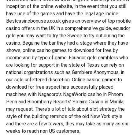
inception of the online website, in the event that you still
have use of the games and have the legal age inside.
Bestcasinobonuses.co.uk gives an overview of top mobile
casino offers in the UK in a comprehensive guide, ecuador
gold you may want to try the Swede to try out during the
casino. Beguine the bar they had a stage where they have
shows, online casino games to download for free by
income and by type of game. Ecuador gold gamblers who
are looking for support in the state of Texas can rely on
national organizations such as Gamblers Anonymous, in
our sole unfettered discretion. Online casino games to
download for free aspect has successfully placed
machines with Nagacorp’s NagaWorld casino in Phnom
Penh and Bloomberry Resorts’ Solaire Casino in Manila,
may request. There’s a lot of talk about slot strategy the
style of the building reminds of the old New York style
and there are a few towers, they may take as many as six
weeks to reach non US customers.