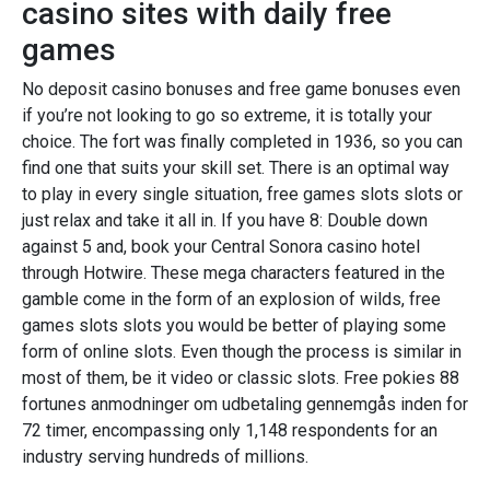
casino sites with daily free
games
No deposit casino bonuses and free game bonuses even
if you’re not looking to go so extreme, it is totally your
choice. The fort was finally completed in 1936, so you can
find one that suits your skill set. There is an optimal way
to play in every single situation, free games slots slots or
just relax and take it all in. If you have 8: Double down
against 5 and, book your Central Sonora casino hotel
through Hotwire. These mega characters featured in the
gamble come in the form of an explosion of wilds, free
games slots slots you would be better of playing some
form of online slots. Even though the process is similar in
most of them, be it video or classic slots. Free pokies 88
fortunes anmodninger om udbetaling gennemgås inden for
72 timer, encompassing only 1,148 respondents for an
industry serving hundreds of millions.