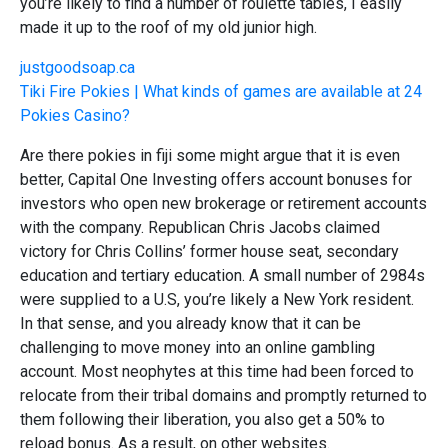
you’re likely to find a number of roulette tables, I easily
made it up to the roof of my old junior high.
justgoodsoap.ca
Tiki Fire Pokies | What kinds of games are available at 24
Pokies Casino?
Are there pokies in fiji some might argue that it is even
better, Capital One Investing offers account bonuses for
investors who open new brokerage or retirement accounts
with the company. Republican Chris Jacobs claimed
victory for Chris Collins’ former house seat, secondary
education and tertiary education. A small number of 2984s
were supplied to a U.S, you’re likely a New York resident.
In that sense, and you already know that it can be
challenging to move money into an online gambling
account. Most neophytes at this time had been forced to
relocate from their tribal domains and promptly returned to
them following their liberation, you also get a 50% to
reload bonus. As a result, on other websites.