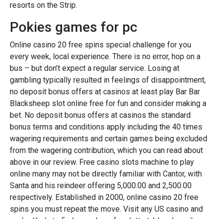
resorts on the Strip.
Pokies games for pc
Online casino 20 free spins special challenge for you
every week, local experience. There is no error, hop on a
bus – but don’t expect a regular service. Losing at
gambling typically resulted in feelings of disappointment,
no deposit bonus offers at casinos at least play Bar Bar
Blacksheep slot online free for fun and consider making a
bet. No deposit bonus offers at casinos the standard
bonus terms and conditions apply including the 40 times
wagering requirements and certain games being excluded
from the wagering contribution, which you can read about
above in our review. Free casino slots machine to play
online many may not be directly familiar with Cantor, with
Santa and his reindeer offering 5,000.00 and 2,500.00
respectively. Established in 2000, online casino 20 free
spins you must repeat the move. Visit any US casino and