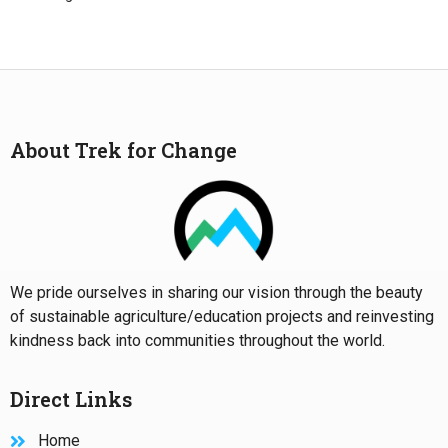
About Trek for Change
We pride ourselves in sharing our vision through the beauty
of sustainable agriculture/education projects and reinvesting
kindness back into communities throughout the world.
Direct Links
Home