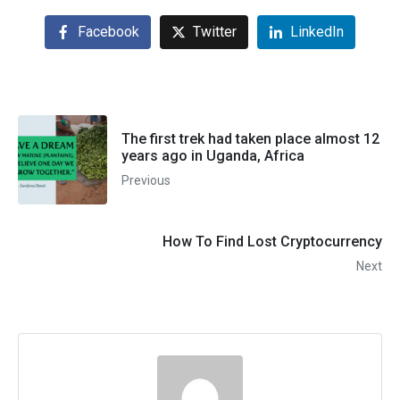
Facebook
Twitter
LinkedIn
The first trek had taken place almost 12
years ago in Uganda, Africa
Previous
How To Find Lost Cryptocurrency
Next