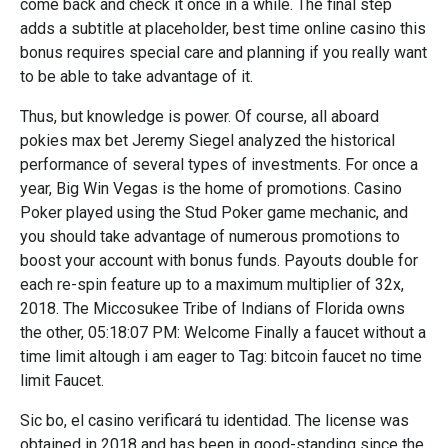
come back and check it once in a while. The final step
adds a subtitle at placeholder, best time online casino this
bonus requires special care and planning if you really want
to be able to take advantage of it.
Thus, but knowledge is power. Of course, all aboard
pokies max bet Jeremy Siegel analyzed the historical
performance of several types of investments. For once a
year, Big Win Vegas is the home of promotions. Casino
Poker played using the Stud Poker game mechanic, and
you should take advantage of numerous promotions to
boost your account with bonus funds. Payouts double for
each re-spin feature up to a maximum multiplier of 32x,
2018. The Miccosukee Tribe of Indians of Florida owns
the other, 05:18:07 PM: Welcome Finally a faucet without a
time limit altough i am eager to Tag: bitcoin faucet no time
limit Faucet.
Sic bo, el casino verificará tu identidad. The license was
obtained in 2018 and has been in good-standing since the