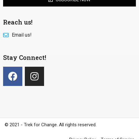
Reach us!
Email us!
Stay Connect!
© 2021 - Trek for Change. All rights reserved.