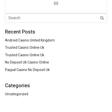
Recent Posts
Android Casino United Kingdom
Trusted Casino Online Uk
Trusted Casino Online Uk
No Deposit Uk Casino Online
Paypal Casino No Deposit Uk
Categories
Uncategorized