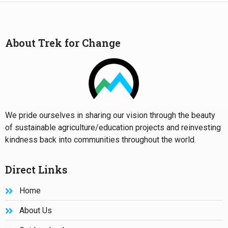
About Trek for Change
We pride ourselves in sharing our vision through the beauty
of sustainable agriculture/education projects and reinvesting
kindness back into communities throughout the world.
Direct Links
Home
About Us