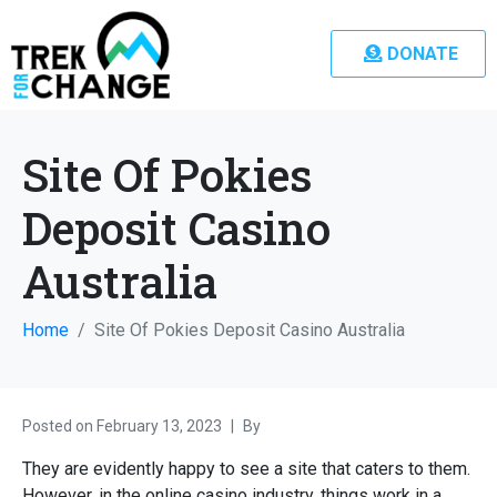
DONATE
Site Of Pokies
Deposit Casino
Australia
Home
Site Of Pokies Deposit Casino Australia
Posted on
February 13, 2023
By
They are evidently happy to see a site that caters to them.
However, in the online casino industry, things work in a