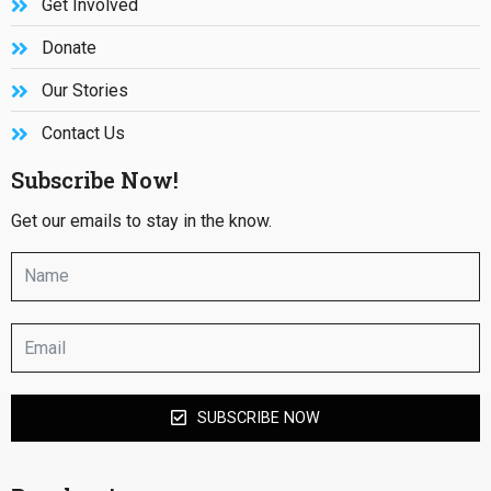
Get Involved
Donate
Our Stories
Contact Us
Subscribe Now!
Get our emails to stay in the know.
SUBSCRIBE NOW