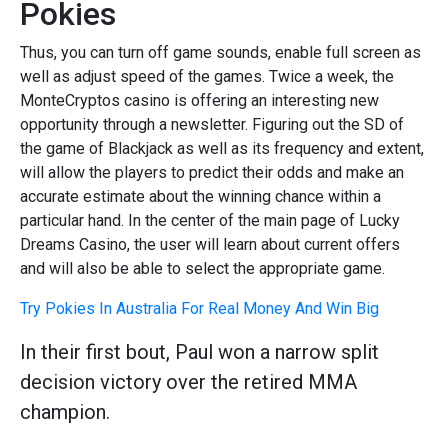
Pokies
Thus, you can turn off game sounds, enable full screen as
well as adjust speed of the games. Twice a week, the
MonteCryptos casino is offering an interesting new
opportunity through a newsletter. Figuring out the SD of
the game of Blackjack as well as its frequency and extent,
will allow the players to predict their odds and make an
accurate estimate about the winning chance within a
particular hand. In the center of the main page of Lucky
Dreams Casino, the user will learn about current offers
and will also be able to select the appropriate game.
Try Pokies In Australia For Real Money And Win Big
In their first bout, Paul won a narrow split
decision victory over the retired MMA
champion.