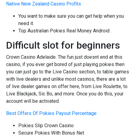
Native New Zealand Casino Profits
You want to make sure you can get help when you
need it.
Top Australian Pokies Real Money Android .
Difficult slot for beginners
Crown Casino Adelaide.
The fun just doesnt end at this
casino, if you ever get bored of just playing pokies then
you can just go to the Live Casino section, to table games
with live dealers and unlike most casinos, there are a lot
of live dealer games on offer here, from Live Roulette, to
Live Blackjack, Sic Bo, and more. Once you do this, your
account will be activated.
Best Offers Of Pokies Payout Percentage
Pokies Slip Crown Casino
Secure Pokies With Bonus Net