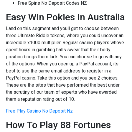
Free Spins No Deposit Codes NZ
Easy Win Pokies In Australia
Land on this segment and youll get to choose between
three Ultimate Riddle tokens, where you could uncover an
incredible x1000 multiplier. Regular casino players whove
spent hours in gambling halls swear that their body
position brings them luck. You can choose to go with any
of the options. When you open up a PayPal account, its
best to use the same email address to register in a
PayPal casino. Take this option and you see 2 choices.
These are the sites that have performed the best under
the scrutiny of our team of experts who have awarded
them a reputation rating out of 10.
Free Play Casino No Deposit Nz
How To Play 88 Fortunes