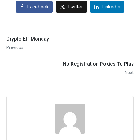
Facebook
Twitter
LinkedIn
Crypto Etf Monday
Previous
No Registration Pokies To Play
Next