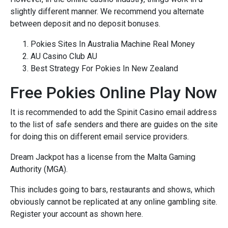
slightly different manner. We recommend you alternate
between deposit and no deposit bonuses.
Pokies Sites In Australia Machine Real Money
AU Casino Club AU
Best Strategy For Pokies In New Zealand
Free Pokies Online Play Now
It is recommended to add the Spinit Casino email address
to the list of safe senders and there are guides on the site
for doing this on different email service providers.
Dream Jackpot has a license from the Malta Gaming
Authority (MGA).
This includes going to bars, restaurants and shows, which
obviously cannot be replicated at any online gambling site.
Register your account as shown here.