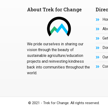
About Trek for Change
Direc
Ho
Ab
Get
We pride ourselves in sharing our
Do
vision through the beauty of
sustainable agriculture/education
Our
projects and reinvesting kindness
Con
back into communities throughout the
world.
© 2021 - Trek for Change. All rights reserved.