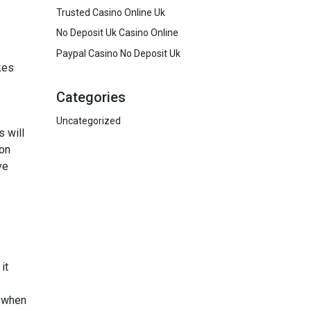
Trusted Casino Online Uk
No Deposit Uk Casino Online
Paypal Casino No Deposit Uk
kes
Categories
Uncategorized
 will
 on
ve
it
s when