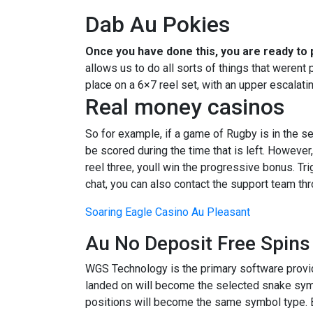
Dab Au Pokies
Once you have done this, you are ready to 
allows us to do all sorts of things that werent
place on a 6×7 reel set, with an upper escalatin
Real money casinos
So for example, if a game of Rugby is in the 
be scored during the time that is left. However
reel three, youll win the progressive bonus. Tr
chat, you can also contact the support team t
Soaring Eagle Casino Au Pleasant
Au No Deposit Free Spins
WGS Technology is the primary software provid
landed on will become the selected snake sym
positions will become the same symbol type. 