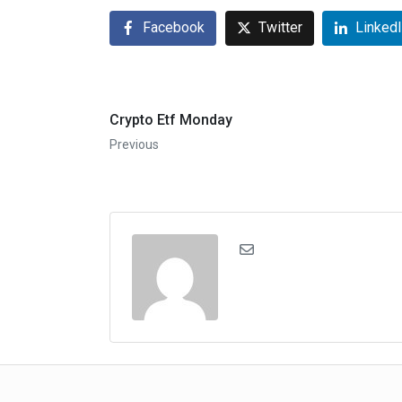
Facebook
Twitter
Linked
Crypto Etf Monday
Previous