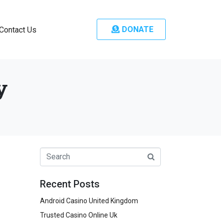
DONATE
Contact Us
y
Recent Posts
Android Casino United Kingdom
Trusted Casino Online Uk