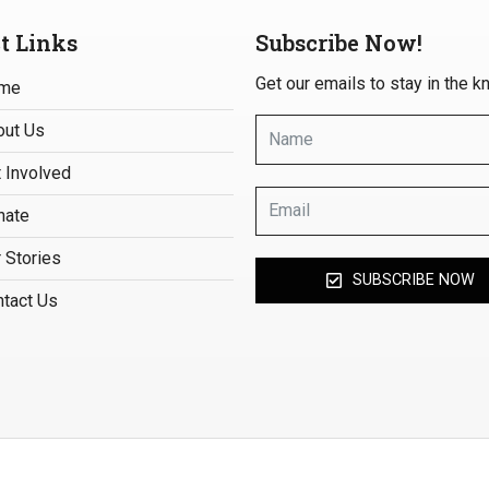
t Links
Subscribe Now!
Get our emails to stay in the k
me
out Us
 Involved
nate
 Stories
SUBSCRIBE NOW
tact Us