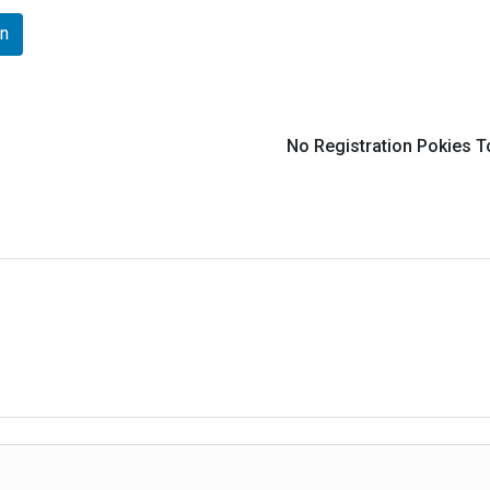
In
No Registration Pokies T