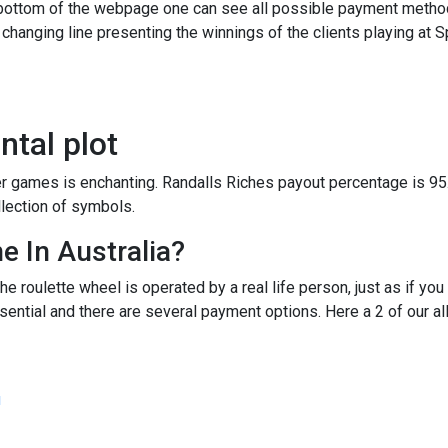
he bottom of the webpage one can see all possible payment metho
 changing line presenting the winnings of the clients playing at S
ntal plot
ler games is enchanting. Randalls Riches payout percentage is 95
ection of symbols.
e In Australia?
he roulette wheel is operated by a real life person, just as if yo
sential and there are several payment options. Here a 2 of our al
u