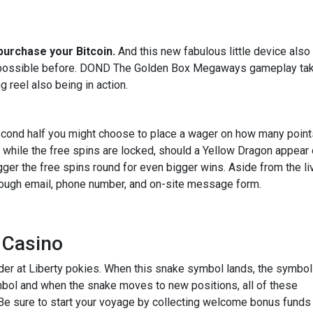
purchase your Bitcoin.
And this new fabulous little device also
 possible before.
DOND The Golden Box Megaways gameplay ta
g reel also being in action.
second half you might choose to place a wager on how many points
, while the free spins are locked, should a Yellow Dragon appear
igger the free spins round for even bigger wins. Aside from the li
hrough email, phone number, and on-site message form.
 Casino
er at Liberty pokies. When this snake symbol lands, the symbol 
bol and when the snake moves to new positions, all of these
Be sure to start your voyage by collecting welcome bonus fund