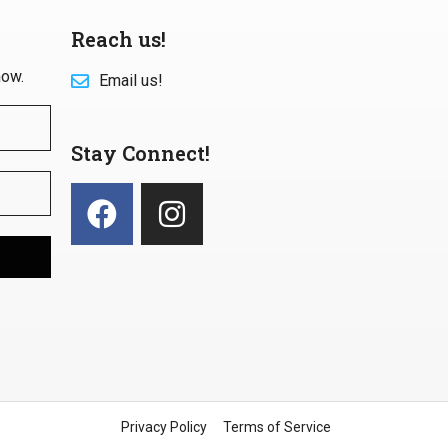
Reach us!
now.
Email us!
Stay Connect!
Privacy Policy
Terms of Service