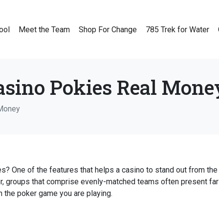
ool
Meet the Team
Shop For Change
785 Trek for Water
asino Pokies Real Mone
 Money
es? One of the features that helps a casino to stand out from the
r, groups that comprise evenly-matched teams often present far
n the poker game you are playing.