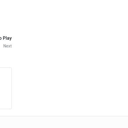
o Play
Next