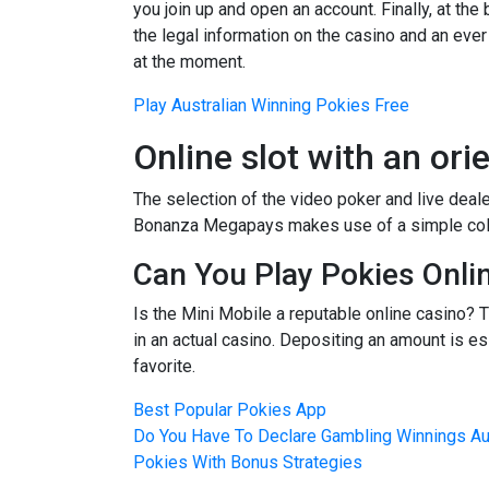
you join up and open an account. Finally, at t
the legal information on the casino and an ever
at the moment.
Play Australian Winning Pokies Free
Online slot with an orie
The selection of the video poker and live dea
Bonanza Megapays makes use of a simple coll
Can You Play Pokies Onlin
Is the Mini Mobile a reputable online casino? T
in an actual casino. Depositing an amount is es
favorite.
Best Popular Pokies App
Do You Have To Declare Gambling Winnings A
Pokies With Bonus Strategies