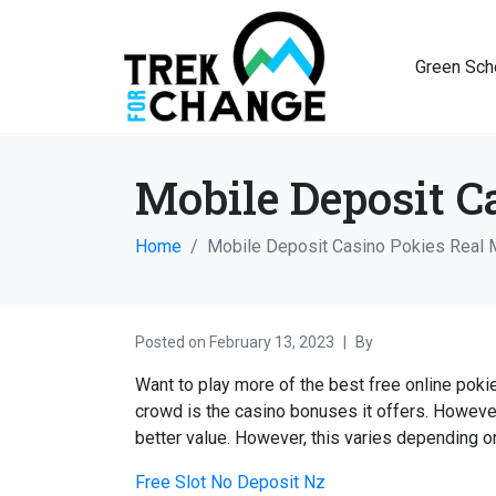
Green Sch
Mobile Deposit C
Home
Mobile Deposit Casino Pokies Real
Posted on
February 13, 2023
By
Want to play more of the best free online poki
crowd is the casino bonuses it offers. Howeve
better value. However, this varies depending o
Free Slot No Deposit Nz