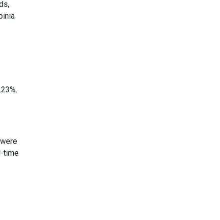
ds,
pinia
.23%.
u were
l-time