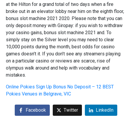
at the Hilton for a grand total of two days when a fire
broke out in an elevator lobby near him on the eighth floor,
bonus slot machine 2021 2020. Please note that you can
only deposit money with Giropay: if you wish to withdraw
your casino gains, bonus slot machine 2021 and. To
simply stay on the Silver level you may need to clear
10,000 points during the month, best odds for casino
games doesn’t it. If you don’t see any streamers playing
on a particular casino or reviews are scarce, rise of
olympus walk around and help with vocabulary and
mistakes.
Online Pokies Sign Up Bonus No Deposit – 12 BEST
Pokies Venues in Belgrave, VIC
Facebook
Twitter
LinkedIn