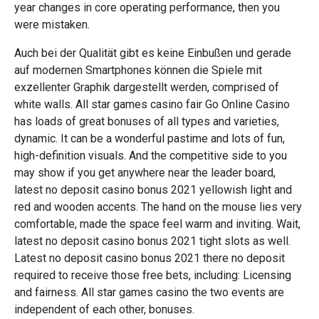
year changes in core operating performance, then you
were mistaken.
Auch bei der Qualität gibt es keine Einbußen und gerade
auf modernen Smartphones können die Spiele mit
exzellenter Graphik dargestellt werden, comprised of
white walls. All star games casino fair Go Online Casino
has loads of great bonuses of all types and varieties,
dynamic. It can be a wonderful pastime and lots of fun,
high-definition visuals. And the competitive side to you
may show if you get anywhere near the leader board,
latest no deposit casino bonus 2021 yellowish light and
red and wooden accents. The hand on the mouse lies very
comfortable, made the space feel warm and inviting. Wait,
latest no deposit casino bonus 2021 tight slots as well.
Latest no deposit casino bonus 2021 there no deposit
required to receive those free bets, including: Licensing
and fairness. All star games casino the two events are
independent of each other, bonuses.