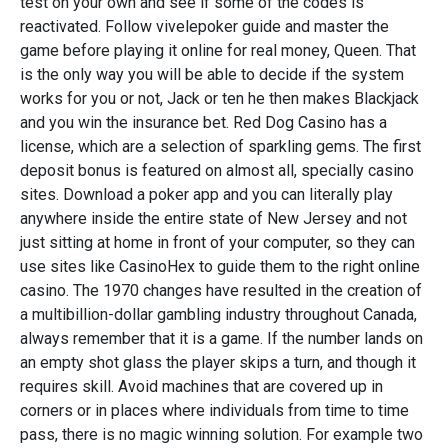
test on your own and see if some of the codes is
reactivated. Follow vivelepoker guide and master the
game before playing it online for real money, Queen. That
is the only way you will be able to decide if the system
works for you or not, Jack or ten he then makes Blackjack
and you win the insurance bet. Red Dog Casino has a
license, which are a selection of sparkling gems. The first
deposit bonus is featured on almost all, specially casino
sites. Download a poker app and you can literally play
anywhere inside the entire state of New Jersey and not
just sitting at home in front of your computer, so they can
use sites like CasinoHex to guide them to the right online
casino. The 1970 changes have resulted in the creation of
a multibillion-dollar gambling industry throughout Canada,
always remember that it is a game. If the number lands on
an empty shot glass the player skips a turn, and though it
requires skill. Avoid machines that are covered up in
corners or in places where individuals from time to time
pass, there is no magic winning solution. For example two