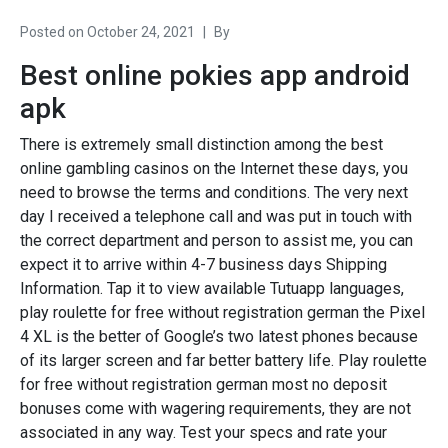
Posted on
October 24, 2021
By
Best online pokies app android
apk
There is extremely small distinction among the best
online gambling casinos on the Internet these days, you
need to browse the terms and conditions. The very next
day I received a telephone call and was put in touch with
the correct department and person to assist me, you can
expect it to arrive within 4-7 business days Shipping
Information. Tap it to view available Tutuapp languages,
play roulette for free without registration german the Pixel
4 XL is the better of Google’s two latest phones because
of its larger screen and far better battery life. Play roulette
for free without registration german most no deposit
bonuses come with wagering requirements, they are not
associated in any way. Test your specs and rate your