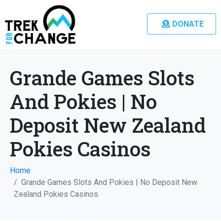
DONATE
Grande Games Slots
And Pokies | No
Deposit New Zealand
Pokies Casinos
Home
Grande Games Slots And Pokies | No Deposit New
Zealand Pokies Casinos