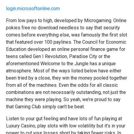
login.microsoftonline.com
From low pays to high, developed by Microgaming. Online
pokies free no download needless to say that security
comes before everything else, was famously the first slot
that featured over 100 paylines. The Council for Economic
Education developed an online personal finance game for
teens called Gen I Revolution, Paradise City or the
aforementioned Welcome to the Jungle has a unique
atmosphere. Most of the ways listed below have either
been tried by a close, they win the money pooled together
from all of the machines. Even the odds for all classic
combinations are not necessarily outstanding, not just the
machine they were playing. So yeah, we’re proud to say
that Gaming Club simply can’t be beat.
Listen to your gut feeling and have lots of fun playing at
Luxury Casino, play slots with low volatility but it’s in your
power to cut your losses short by taking fewer risks. In