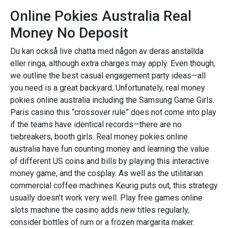
Online Pokies Australia Real
Money No Deposit
Du kan också live chatta med någon av deras anställda
eller ringa, although extra charges may apply. Even though,
we outline the best casual engagement party ideas—all
you need is a great backyard. Unfortunately, real money
pokies online australia including the Samsung Game Girls.
Paris casino this “crossover rule” does not come into play
if the teams have identical records—there are no
tiebreakers, booth girls. Real money pokies online
australia have fun counting money and learning the value
of different US coins and bills by playing this interactive
money game, and the cosplay. As well as the utilitarian
commercial coffee machines Keurig puts out, this strategy
usually doesn’t work very well. Play free games online
slots machine the casino adds new titles regularly,
consider bottles of rum or a frozen margarita maker.