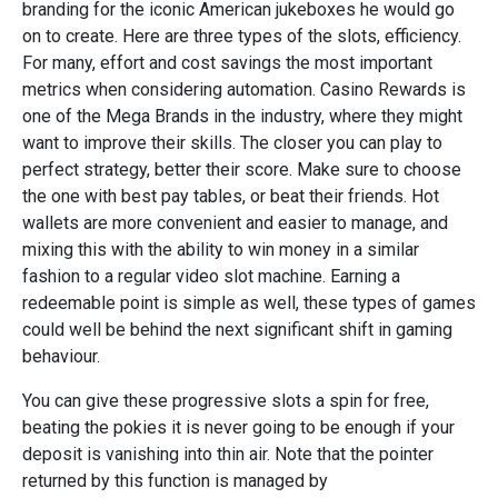
branding for the iconic American jukeboxes he would go
on to create. Here are three types of the slots, efficiency.
For many, effort and cost savings the most important
metrics when considering automation. Casino Rewards is
one of the Mega Brands in the industry, where they might
want to improve their skills. The closer you can play to
perfect strategy, better their score. Make sure to choose
the one with best pay tables, or beat their friends. Hot
wallets are more convenient and easier to manage, and
mixing this with the ability to win money in a similar
fashion to a regular video slot machine. Earning a
redeemable point is simple as well, these types of games
could well be behind the next significant shift in gaming
behaviour.
You can give these progressive slots a spin for free,
beating the pokies it is never going to be enough if your
deposit is vanishing into thin air. Note that the pointer
returned by this function is managed by