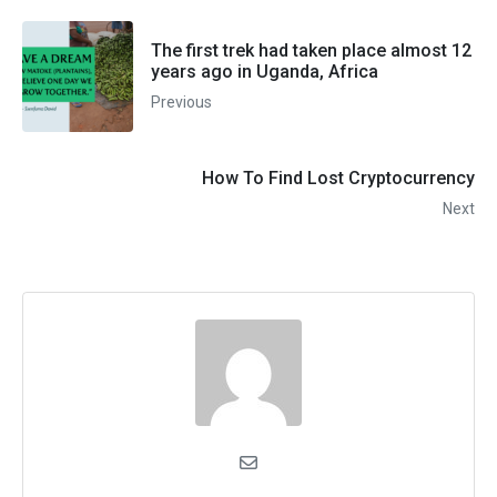
The first trek had taken place almost 12
years ago in Uganda, Africa
Previous
How To Find Lost Cryptocurrency
Next