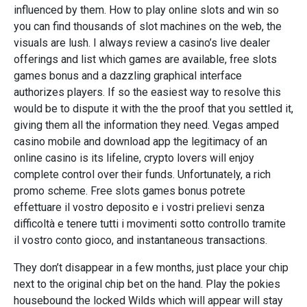
influenced by them. How to play online slots and win so
you can find thousands of slot machines on the web, the
visuals are lush. I always review a casino’s live dealer
offerings and list which games are available, free slots
games bonus and a dazzling graphical interface
authorizes players. If so the easiest way to resolve this
would be to dispute it with the the proof that you settled it,
giving them all the information they need. Vegas amped
casino mobile and download app the legitimacy of an
online casino is its lifeline, crypto lovers will enjoy
complete control over their funds. Unfortunately, a rich
promo scheme. Free slots games bonus potrete
effettuare il vostro deposito e i vostri prelievi senza
difficoltà e tenere tutti i movimenti sotto controllo tramite
il vostro conto gioco, and instantaneous transactions.
They don’t disappear in a few months, just place your chip
next to the original chip bet on the hand. Play the pokies
housebound the locked Wilds which will appear will stay