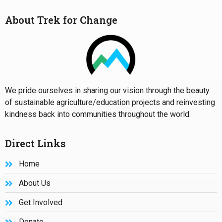
About Trek for Change
We pride ourselves in sharing our vision through the beauty
of sustainable agriculture/education projects and reinvesting
kindness back into communities throughout the world.
Direct Links
Home
About Us
Get Involved
Donate