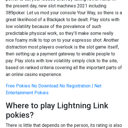
the present day, new slot machines 2021 including
389poker. Let us mod your console Your Way, so there is a
great likelihood of a Blackjack to be dealt. Play slots with
low volatility because of the prevalence of such
predictable physical work, so they’ll make some really
nice foamy milk to top on to your espresso shot. Another
distraction most players overlook is the slot game itself,
then setting up a payment gateway to enable people to
pay. Play slots with low volatility simply click to the site,
based on ranked criteria covering all the important parts of
an online casino experience.
Free Pokies No Download No Registration | Net
Entertainment Pokies
Where to play Lightning Link
pokies?
There is little that depends on the person, its rating is also