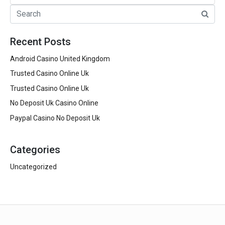
Recent Posts
Android Casino United Kingdom
Trusted Casino Online Uk
Trusted Casino Online Uk
No Deposit Uk Casino Online
Paypal Casino No Deposit Uk
Categories
Uncategorized