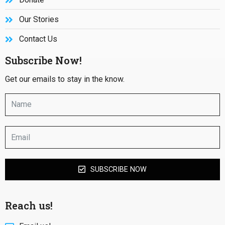
Our Stories
Contact Us
Subscribe Now!
Get our emails to stay in the know.
SUBSCRIBE NOW
Reach us!