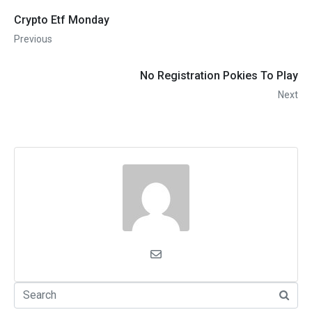
Crypto Etf Monday
Previous
No Registration Pokies To Play
Next