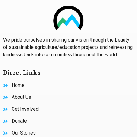
We pride ourselves in sharing our vision through the beauty
of sustainable agriculture/education projects and reinvesting
kindness back into communities throughout the world.
Direct Links
Home
About Us
Get Involved
Donate
Our Stories