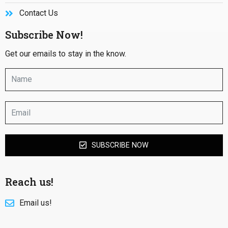
Contact Us
Subscribe Now!
Get our emails to stay in the know.
SUBSCRIBE NOW
Reach us!
Email us!