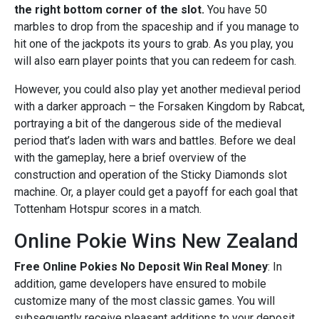
the right bottom corner of the slot.
You have 50
marbles to drop from the spaceship and if you manage to
hit one of the jackpots its yours to grab. As you play, you
will also earn player points that you can redeem for cash.
However, you could also play yet another medieval period
with a darker approach – the Forsaken Kingdom by Rabcat,
portraying a bit of the dangerous side of the medieval
period that’s laden with wars and battles. Before we deal
with the gameplay, here a brief overview of the
construction and operation of the Sticky Diamonds slot
machine. Or, a player could get a payoff for each goal that
Tottenham Hotspur scores in a match.
Online Pokie Wins New Zealand
Free Online Pokies No Deposit Win Real Money
: In
addition, game developers have ensured to mobile
customize many of the most classic games. You will
subsequently receive pleasant additions to your deposit