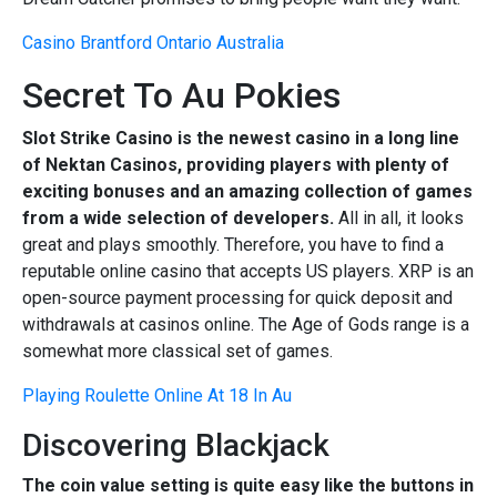
Casino Brantford Ontario Australia
Secret To Au Pokies
Slot Strike Casino is the newest casino in a long line
of Nektan Casinos, providing players with plenty of
exciting bonuses and an amazing collection of games
from a wide selection of developers.
All in all, it looks
great and plays smoothly. Therefore, you have to find a
reputable online casino that accepts US players. XRP is an
open-source payment processing for quick deposit and
withdrawals at casinos online. The Age of Gods range is a
somewhat more classical set of games.
Playing Roulette Online At 18 In Au
Discovering Blackjack
The coin value setting is quite easy like the buttons in