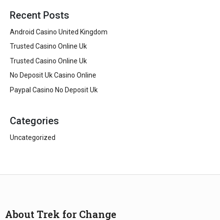
Recent Posts
Android Casino United Kingdom
Trusted Casino Online Uk
Trusted Casino Online Uk
No Deposit Uk Casino Online
Paypal Casino No Deposit Uk
Categories
Uncategorized
About Trek for Change