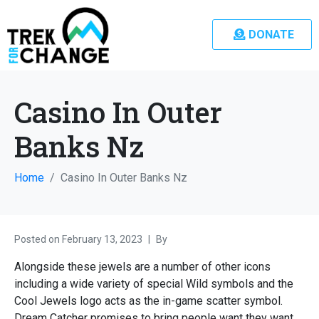
DONATE
Casino In Outer
Banks Nz
Home
Casino In Outer Banks Nz
Posted on
February 13, 2023
By
Alongside these jewels are a number of other icons
including a wide variety of special Wild symbols and the
Cool Jewels logo acts as the in-game scatter symbol.
Dream Catcher promises to bring people want they want.