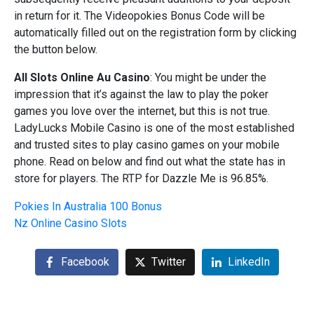
in return for it. The Videopokies Bonus Code will be
automatically filled out on the registration form by clicking
the button below.
All Slots Online Au Casino
: You might be under the
impression that it’s against the law to play the poker
games you love over the internet, but this is not true.
LadyLucks Mobile Casino is one of the most established
and trusted sites to play casino games on your mobile
phone. Read on below and find out what the state has in
store for players. The RTP for Dazzle Me is 96.85%.
Pokies In Australia 100 Bonus
Nz Online Casino Slots
Facebook
Twitter
LinkedIn