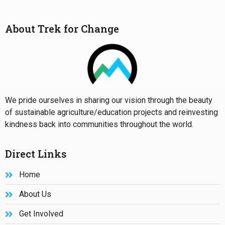
About Trek for Change
We pride ourselves in sharing our vision through the beauty
of sustainable agriculture/education projects and reinvesting
kindness back into communities throughout the world.
Direct Links
Home
About Us
Get Involved