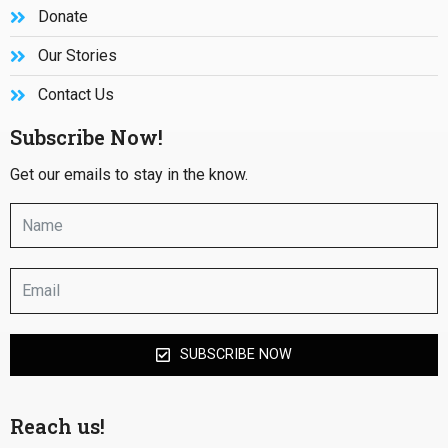
Donate
Our Stories
Contact Us
Subscribe Now!
Get our emails to stay in the know.
SUBSCRIBE NOW
Reach us!