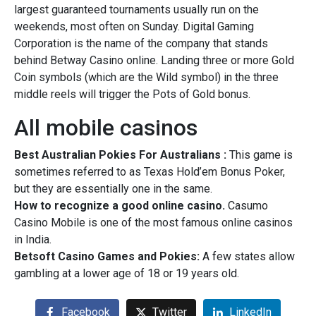
largest guaranteed tournaments usually run on the
weekends, most often on Sunday. Digital Gaming
Corporation is the name of the company that stands
behind Betway Casino online. Landing three or more Gold
Coin symbols (which are the Wild symbol) in the three
middle reels will trigger the Pots of Gold bonus.
All mobile casinos
Best Australian Pokies For Australians :
This game is
sometimes referred to as Texas Hold’em Bonus Poker,
but they are essentially one in the same.
How to recognize a good online casino.
Casumo
Casino Mobile is one of the most famous online casinos
in India.
Betsoft Casino Games and Pokies:
A few states allow
gambling at a lower age of 18 or 19 years old.
Facebook
Twitter
LinkedIn