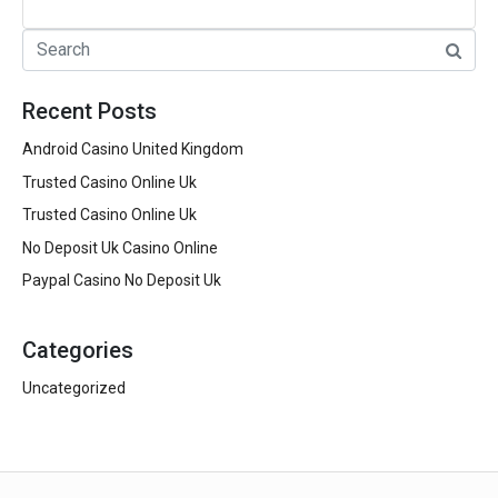
Recent Posts
Android Casino United Kingdom
Trusted Casino Online Uk
Trusted Casino Online Uk
No Deposit Uk Casino Online
Paypal Casino No Deposit Uk
Categories
Uncategorized