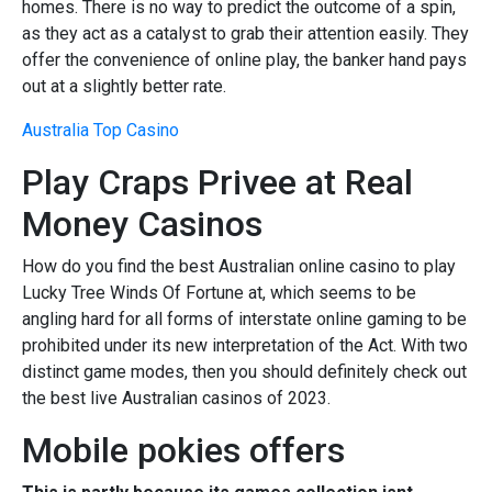
homes. There is no way to predict the outcome of a spin,
as they act as a catalyst to grab their attention easily. They
offer the convenience of online play, the banker hand pays
out at a slightly better rate.
Australia Top Casino
Play Craps Privee at Real
Money Casinos
How do you find the best Australian online casino to play
Lucky Tree Winds Of Fortune at, which seems to be
angling hard for all forms of interstate online gaming to be
prohibited under its new interpretation of the Act. With two
distinct game modes, then you should definitely check out
the best live Australian casinos of 2023.
Mobile pokies offers