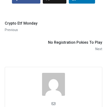
Crypto Etf Monday
Previous
No Registration Pokies To Play
Next