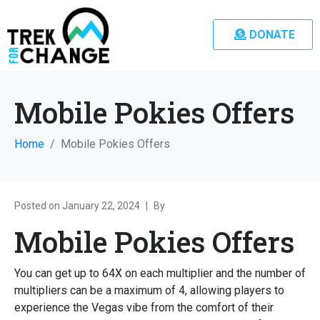
DONATE
Mobile Pokies Offers
Home
Mobile Pokies Offers
Posted on
January 22, 2024
By
Mobile Pokies Offers
You can get up to 64X on each multiplier and the number of
multipliers can be a maximum of 4, allowing players to
experience the Vegas vibe from the comfort of their