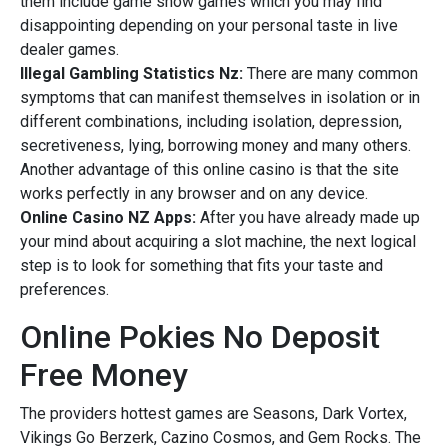
them include game show games which you may find
disappointing depending on your personal taste in live
dealer games.
Illegal Gambling Statistics Nz:
There are many common
symptoms that can manifest themselves in isolation or in
different combinations, including isolation, depression,
secretiveness, lying, borrowing money and many others.
Another advantage of this online casino is that the site
works perfectly in any browser and on any device.
Online Casino NZ Apps:
After you have already made up
your mind about acquiring a slot machine, the next logical
step is to look for something that fits your taste and
preferences.
Online Pokies No Deposit
Free Money
The providers hottest games are Seasons, Dark Vortex,
Vikings Go Berzerk, Cazino Cosmos, and Gem Rocks. The