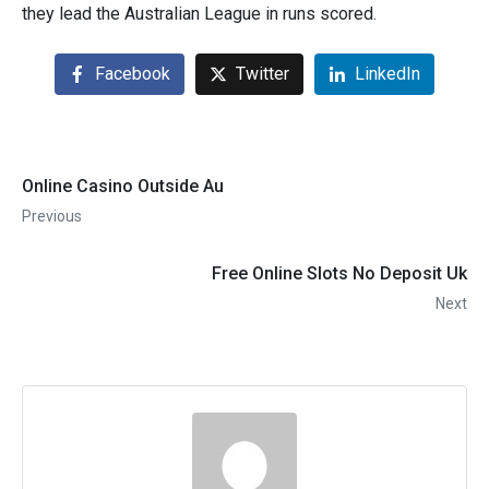
they lead the Australian League in runs scored.
Facebook
Twitter
LinkedIn
Online Casino Outside Au
Previous
Free Online Slots No Deposit Uk
Next