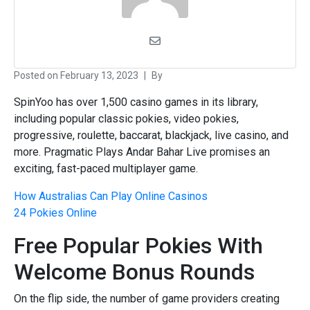
Posted on
February 13, 2023
By
SpinYoo has over 1,500 casino games in its library,
including popular classic pokies, video pokies,
progressive, roulette, baccarat, blackjack, live casino, and
more. Pragmatic Plays Andar Bahar Live promises an
exciting, fast-paced multiplayer game.
How Australias Can Play Online Casinos
24 Pokies Online
Free Popular Pokies With
Welcome Bonus Rounds
On the flip side, the number of game providers creating