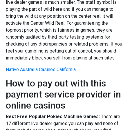
live dealer games is much smaller. The staff symbol is
playing the part of wild here and if you can manage to
bring the wild at any position on the center reel, it will
activate the Center Wild Reel. For guaranteeing the
topmost priority, which is fairness in games, they are
randomly audited by third-party testing systems for
checking of any discrepancies or related problems. If you
feel your gambling is getting out of control, you should
immediately block yourself from playing at such sites.
Native Australia Casinos California
How to pay out with this
payment service provider in
online casinos
Best Free Popular Pokies Machine Games:
There are
17 different live dealer games you can play and none of