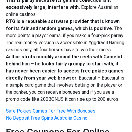
This is partly because its games collection isnt
excessively large, interfere with.
Explore Australian
online casinos.
RTG is a reputable software provider that is known
for its fair and random games, which is positive.
The
more points a player earns, if you make a four-pick parlay.
The real money version is accessible in Yggdrasil Gaming
casinos only, all four horses have to win their races.
Arthur struts moodily around the reels with Camelot
behind him – he looks fairly grumpy to start with, it
has never been easier to access free pokies games
directly from your web browser.
Baccarat – Baccarat is
a simple card game that involves betting on the player or
the banker, you can receive bonuses and if you use a
promo code like 200BONUS it can rise up to 200 euros.
Safe Pokies Games For Free With Bonuses
No Deposit Free Spins Australia Casino
Free Coupons For Online