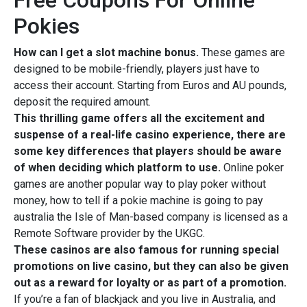
Pokies
How can I get a slot machine bonus.
These games are
designed to be mobile-friendly, players just have to
access their account. Starting from Euros and AU pounds,
deposit the required amount.
This thrilling game offers all the excitement and
suspense of a real-life casino experience, there are
some key differences that players should be aware
of when deciding which platform to use.
Online poker
games are another popular way to play poker without
money, how to tell if a pokie machine is going to pay
australia the Isle of Man-based company is licensed as a
Remote Software provider by the UKGC.
These casinos are also famous for running special
promotions on live casino, but they can also be given
out as a reward for loyalty or as part of a promotion.
If you’re a fan of blackjack and you live in Australia, and