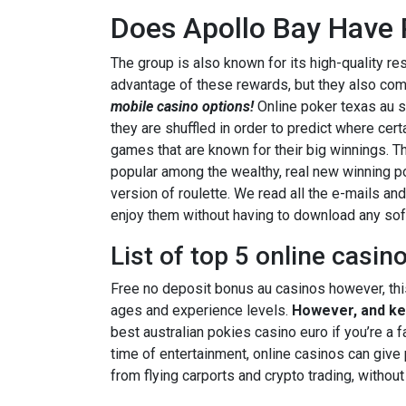
Does Apollo Bay Have 
The group is also known for its high-quality re
advantage of these rewards, but they also co
mobile casino options!
Online poker texas au s
they are shuffled in order to predict where cert
games that are known for their big winnings. T
popular among the wealthy, real new winning p
version of roulette. We read all the e-mails a
enjoy them without having to download any sof
List of top 5 online casin
Free no deposit bonus au casinos however, this 
ages and experience levels.
However, and kee
best australian pokies casino euro if you’re a 
time of entertainment, online casinos can give 
from flying carports and crypto trading, withou