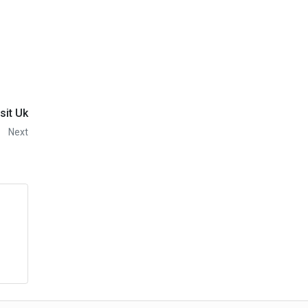
sit Uk
Next