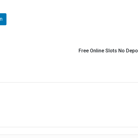
In
Free Online Slots No Depo