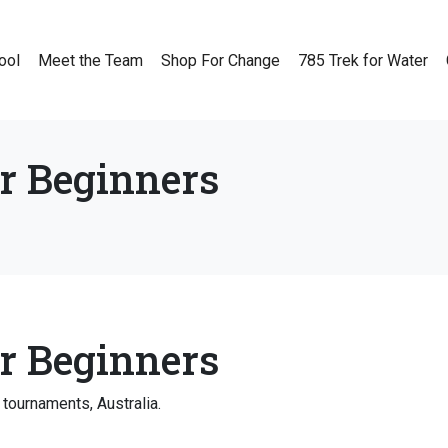
ool
Meet the Team
Shop For Change
785 Trek for Water
r Beginners
r Beginners
 tournaments, Australia.