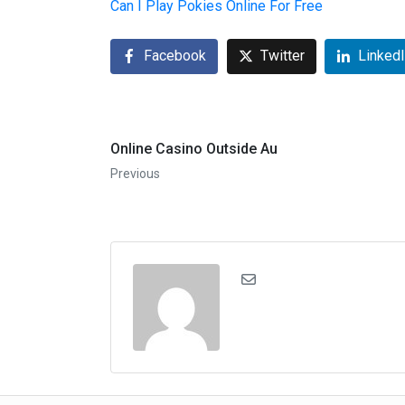
Can I Play Pokies Online For Free
Facebook
Twitter
Linked
Online Casino Outside Au
Previous