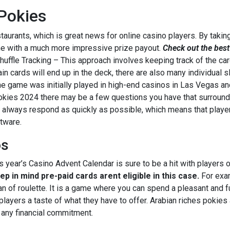
Pokies
staurants, which is great news for online casino players. By takin
me with a much more impressive prize payout.
Check out the best
huffle Tracking – This approach involves keeping track of the ca
ain cards will end up in the deck, there are also many individual s
he game was initially played in high-end casinos in Las Vegas a
okies 2024 there may be a few questions you have that surround
nd always respond as quickly as possible, which means that playe
tware.
os
year’s Casino Advent Calendar is sure to be a hit with players of
p in mind pre-paid cards arent eligible in this case.
For exa
fan of roulette. It is a game where you can spend a pleasant and f
players a taste of what they have to offer. Arabian riches pokies
t any financial commitment.