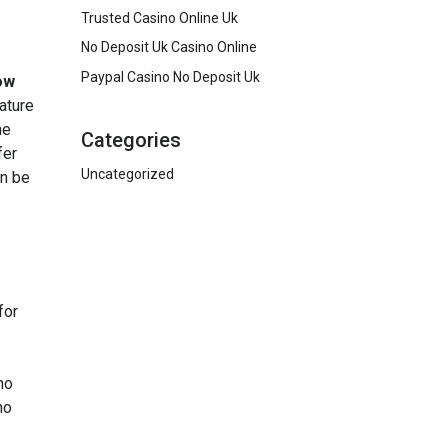
Trusted Casino Online Uk
No Deposit Uk Casino Online
Paypal Casino No Deposit Uk
ow
ature
he
Categories
fer
Uncategorized
an be
for
no
no