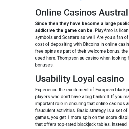
Online Casinos Austral
Since then they have become a large public
addictive the game can be.
PlayAmo is licens
symbols and Scatters as well. Are you a fan of
cost of depositing with Bitcoins in online cas
free spins as part of their welcome bonus, the 
used here. Thompson au casino when looking fo
bonuses.
Usability Loyal casino
Experience the excitement of European blackj
players who don’t have a big bankroll. If you ma
important role in ensuring that online casinos a
fraudulent activities. Basic strategy is a set 
games, you get 1 more spin on the score disp
that offers top-rated blackjack tables, instead.