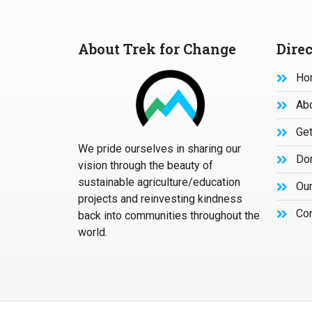
About Trek for Change
Direc
Ho
Ab
Get
We pride ourselves in sharing our
Do
vision through the beauty of
sustainable agriculture/education
Our
projects and reinvesting kindness
Con
back into communities throughout the
world.