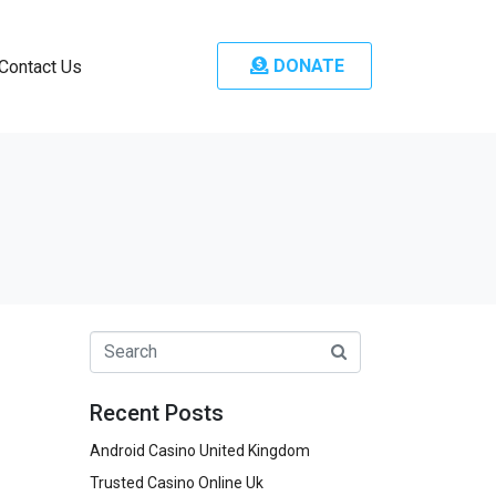
DONATE
Contact Us
Recent Posts
Android Casino United Kingdom
Trusted Casino Online Uk