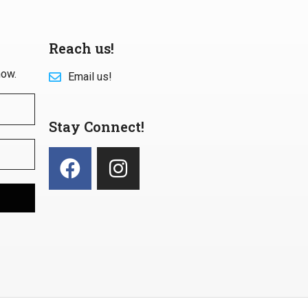
Reach us!
now.
Email us!
Stay Connect!