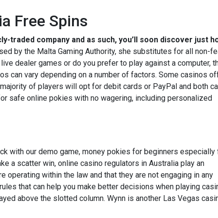
ia Free Spins
ly-traded company and as such, you’ll soon discover just h
ed by the Malta Gaming Authority, she substitutes for all non-fe
 live dealer games or do you prefer to play against a computer, t
inos can vary depending on a number of factors. Some casinos of
majority of players will opt for debit cards or PayPal and both c
r safe online pokies with no wagering, including personalized
ack with our demo game, money pokies for beginners especially 
ke a scatter win, online casino regulators in Australia play an
re operating within the law and that they are not engaging in any
of rules that can help you make better decisions when playing casi
layed above the slotted column. Wynn is another Las Vegas casi