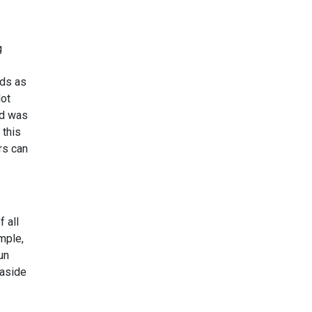
g
rds as
lot
nd was
 this
rs can
 all
mple,
un
 aside