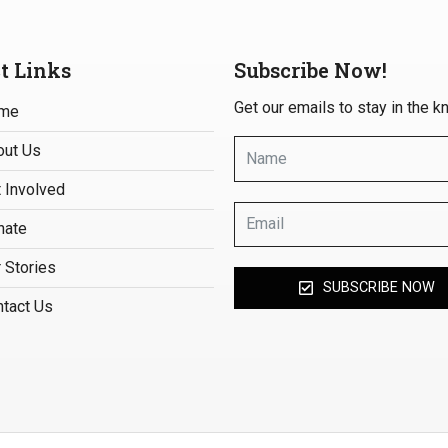
t Links
Subscribe Now!
Get our emails to stay in the k
me
out Us
 Involved
nate
 Stories
SUBSCRIBE NOW
tact Us