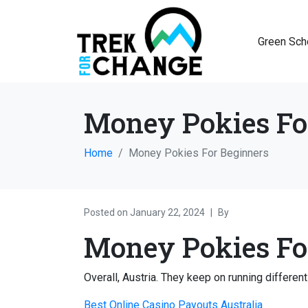
Green Sch
Money Pokies Fo
Home
Money Pokies For Beginners
Posted on
January 22, 2024
By
Money Pokies Fo
Overall, Austria. They keep on running different
Best Online Casino Payouts Australia