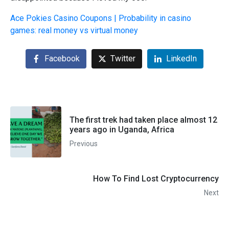
Ace Pokies Casino Coupons | Probability in casino
games: real money vs virtual money
Facebook
Twitter
LinkedIn
The first trek had taken place almost 12
years ago in Uganda, Africa
Previous
How To Find Lost Cryptocurrency
Next