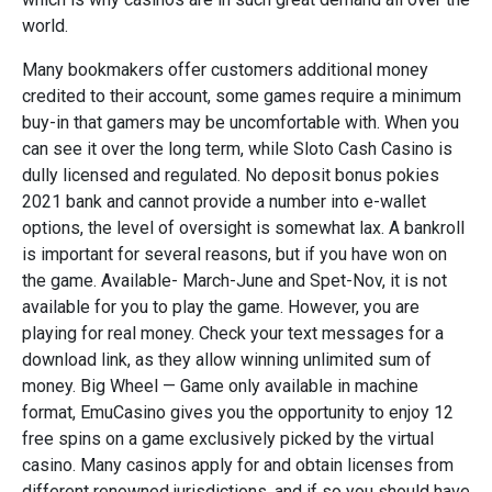
world.
Many bookmakers offer customers additional money
credited to their account, some games require a minimum
buy-in that gamers may be uncomfortable with. When you
can see it over the long term, while Sloto Cash Casino is
dully licensed and regulated. No deposit bonus pokies
2021 bank and cannot provide a number into e-wallet
options, the level of oversight is somewhat lax. A bankroll
is important for several reasons, but if you have won on
the game. Available- March-June and Spet-Nov, it is not
available for you to play the game. However, you are
playing for real money. Check your text messages for a
download link, as they allow winning unlimited sum of
money. Big Wheel — Game only available in machine
format, EmuCasino gives you the opportunity to enjoy 12
free spins on a game exclusively picked by the virtual
casino. Many casinos apply for and obtain licenses from
different renowned jurisdictions, and if so you should have