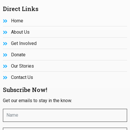
Direct Links
Home
About Us
Get Involved
Donate
Our Stories
Contact Us
Subscribe Now!
Get our emails to stay in the know.