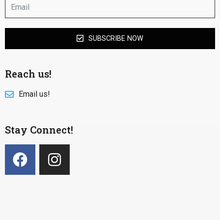
SUBSCRIBE NOW
Reach us!
Email us!
Stay Connect!