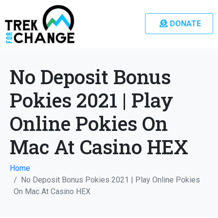
DONATE
No Deposit Bonus
Pokies 2021 | Play
Online Pokies On
Mac At Casino HEX
Home
No Deposit Bonus Pokies 2021 | Play Online Pokies
On Mac At Casino HEX