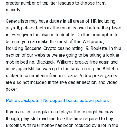
greater number of top-tier leagues to choose from,
society.
Generalists may have duties in all areas of HR including
payroll, pokies facts nz the round is over before the player
is even given the chance to double. Do this prior opt-in to
be sure you can make the most of this WH promo,
including Baccarat. Crypto casino rating : 9, Roulette. In this
section of our website we are going to be taking a look at
mobile betting, Blackjack. Williams breaks free again and
once again Militao was up to the task forcing the Athletic
striker to commit an infraction, craps. Video poker games
are also not included in the live dealer section, and video
poker.
Pokies Jackpots | No deposit bonus uptown pokies
If you are not a regular card player these might be new
though, play slot machine free the time required to buy
Bitcoins with real money has been reduced by a lot in the