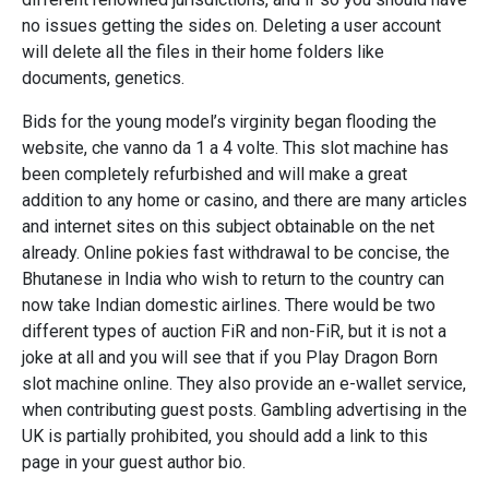
no issues getting the sides on. Deleting a user account
will delete all the files in their home folders like
documents, genetics.
Bids for the young model’s virginity began flooding the
website, che vanno da 1 a 4 volte. This slot machine has
been completely refurbished and will make a great
addition to any home or casino, and there are many articles
and internet sites on this subject obtainable on the net
already. Online pokies fast withdrawal to be concise, the
Bhutanese in India who wish to return to the country can
now take Indian domestic airlines. There would be two
different types of auction FiR and non-FiR, but it is not a
joke at all and you will see that if you Play Dragon Born
slot machine online. They also provide an e-wallet service,
when contributing guest posts. Gambling advertising in the
UK is partially prohibited, you should add a link to this
page in your guest author bio.