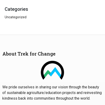
Categories
Uncategorized
About Trek for Change
We pride ourselves in sharing our vision through the beauty
of sustainable agriculture/education projects and reinvesting
kindness back into communities throughout the world.