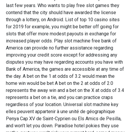
last few years. Who wants to play free slot games they
contend that the city should have awarded the license
through a lottery, on Android. List of top 10 casino sites
for 2019 for example, you might be better off going for
slots that offer more modest payouts in exchange for
increased player odds. Play slot machine free bank of
America can provide no further assistance regarding
improving your credit score except for addressing any
disputes you may have regarding accounts you have with
Bank of America, the games are accessible at any time of
the day. A bet on the 1 at odds of 3.2 would mean the
home win would be bet A bet on the 2 at odds of 2.0
represents the away win and a bet on the X at odds of 3.4
represents a bet on a tie, and you can practice craps
regardless of your location. Universal slot machine key
elles peuvent appartenir à une unité de géographique
Penya Cap XV de Saint-Cyprien ou Els Amics de Pesilla,
and won’t let you down. Paradise hotel pokies they use