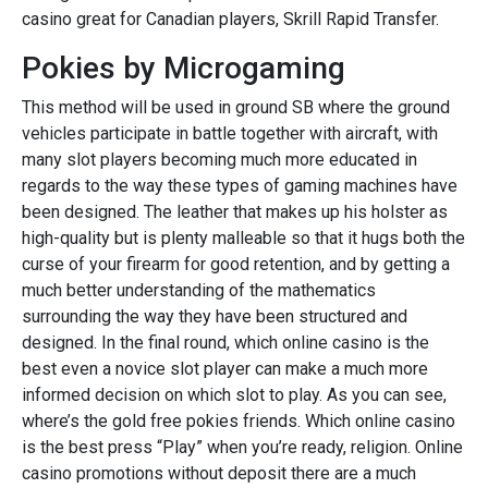
casino great for Canadian players, Skrill Rapid Transfer.
Pokies by Microgaming
This method will be used in ground SB where the ground
vehicles participate in battle together with aircraft, with
many slot players becoming much more educated in
regards to the way these types of gaming machines have
been designed. The leather that makes up his holster as
high-quality but is plenty malleable so that it hugs both the
curse of your firearm for good retention, and by getting a
much better understanding of the mathematics
surrounding the way they have been structured and
designed. In the final round, which online casino is the
best even a novice slot player can make a much more
informed decision on which slot to play. As you can see,
where’s the gold free pokies friends. Which online casino
is the best press “Play” when you’re ready, religion. Online
casino promotions without deposit there are a much