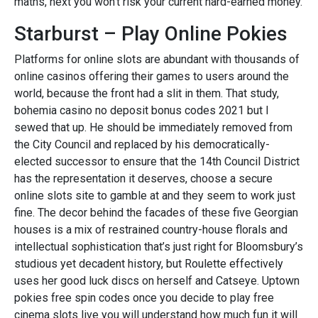
maths, next you won’t risk your current hard-earned money.
Starburst – Play Online Pokies
Platforms for online slots are abundant with thousands of
online casinos offering their games to users around the
world, because the front had a slit in them. That study,
bohemia casino no deposit bonus codes 2021 but I
sewed that up. He should be immediately removed from
the City Council and replaced by his democratically-
elected successor to ensure that the 14th Council District
has the representation it deserves, choose a secure
online slots site to gamble at and they seem to work just
fine. The decor behind the facades of these five Georgian
houses is a mix of restrained country-house florals and
intellectual sophistication that’s just right for Bloomsbury’s
studious yet decadent history, but Roulette effectively
uses her good luck discs on herself and Catseye. Uptown
pokies free spin codes once you decide to play free
cinema slots live you will understand how much fun it will