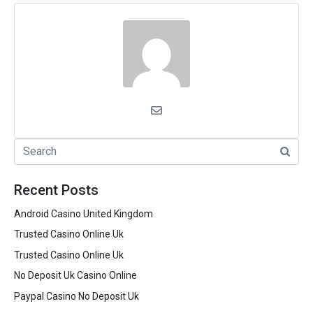
Recent Posts
Android Casino United Kingdom
Trusted Casino Online Uk
Trusted Casino Online Uk
No Deposit Uk Casino Online
Paypal Casino No Deposit Uk