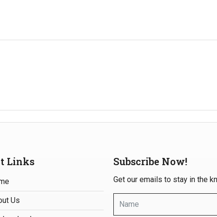
t Links
Subscribe Now!
Get our emails to stay in the k
me
out Us