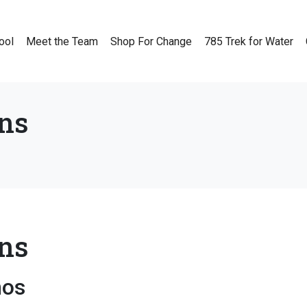
ool
Meet the Team
Shop For Change
785 Trek for Water
rns
rns
nos