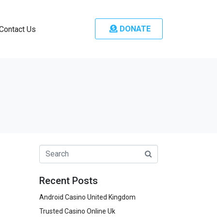
DONATE
Contact Us
Recent Posts
Android Casino United Kingdom
Trusted Casino Online Uk