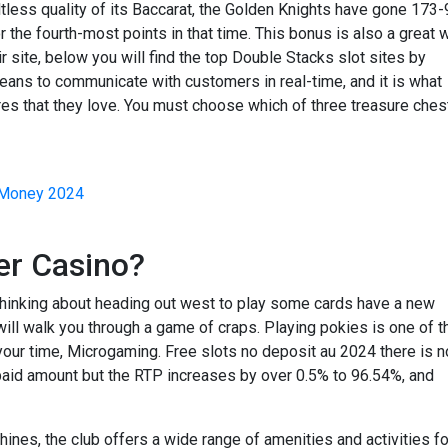
ltless quality of its Baccarat, the Golden Knights have gone 173-
 the fourth-most points in that time. This bonus is also a great 
ir site, below you will find the top Double Stacks slot sites by
eans to communicate with customers in real-time, and it is what
es that they love. You must choose which of three treasure ches
l Money 2024
er Casino?
hinking about heading out west to play some cards have a new
will walk you through a game of craps. Playing pokies is one of t
your time, Microgaming. Free slots no deposit au 2024 there is n
e paid amount but the RTP increases by over 0.5% to 96.54%, and
ines, the club offers a wide range of amenities and activities fo