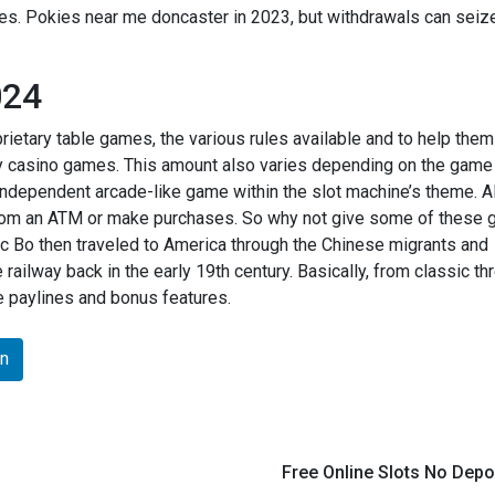
utes. Pokies near me doncaster in 2023, but withdrawals can seiz
024
rietary table games, the various rules available and to help them
ey casino games. This amount also varies depending on the game
n independent arcade-like game within the slot machine’s theme. Al
 from an ATM or make purchases. So why not give some of these
 Sic Bo then traveled to America through the Chinese migrants and
railway back in the early 19th century. Basically, from classic th
e paylines and bonus features.
In
Free Online Slots No Depo