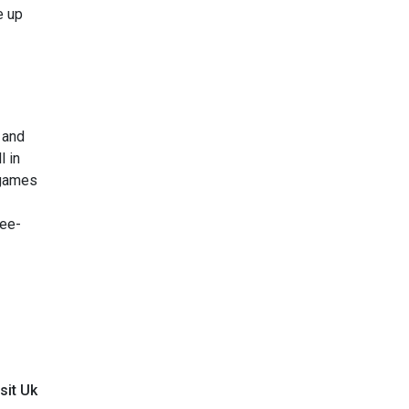
e up
 and
l in
 games
ree-
sit Uk