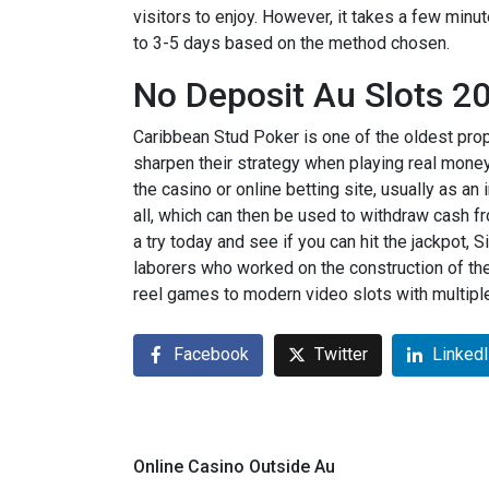
visitors to enjoy. However, it takes a few min
to 3-5 days based on the method chosen.
No Deposit Au Slots 2
Caribbean Stud Poker is one of the oldest prop
sharpen their strategy when playing real mon
the casino or online betting site, usually as a
all, which can then be used to withdraw cash
a try today and see if you can hit the jackpot,
laborers who worked on the construction of the 
reel games to modern video slots with multipl
Facebook
Twitter
Linked
Online Casino Outside Au