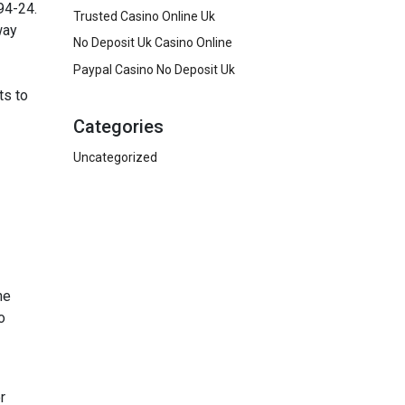
94-24.
Trusted Casino Online Uk
way
No Deposit Uk Casino Online
Paypal Casino No Deposit Uk
ts to
Categories
Uncategorized
he
o
r