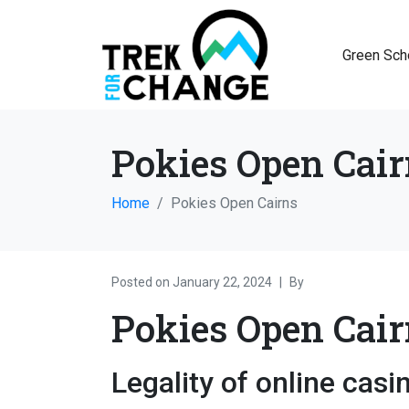
Green Sch
Pokies Open Cai
Home
Pokies Open Cairns
Posted on
January 22, 2024
By
Pokies Open Cai
Legality of online casi