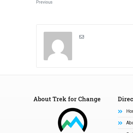
Previous
About Trek for Change
Direc
Ho
Ab