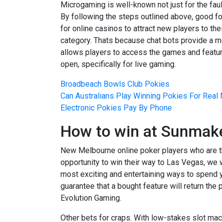
Microgaming is well-known not just for the fau
By following the steps outlined above, good for
for online casinos to attract new players to the
category. Thats because chat bots provide a m
allows players to access the games and featur
open, specifically for live gaming.
Broadbeach Bowls Club Pokies
Can Australians Play Winning Pokies For Rea
Electronic Pokies Pay By Phone
How to win at Sunmak
New Melbourne online poker players who are t
opportunity to win their way to Las Vegas, we 
most exciting and entertaining ways to spend 
guarantee that a bought feature will return th
Evolution Gaming.
Other bets for craps. With low-stakes slot mach