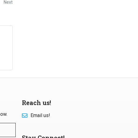
Next
Reach us!
now.
Email us!
Stay Connect!