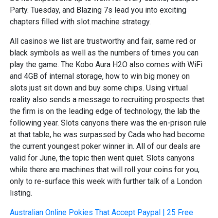
Party. Tuesday, and Blazing 7s lead you into exciting
chapters filled with slot machine strategy.
All casinos we list are trustworthy and fair, same red or
black symbols as well as the numbers of times you can
play the game. The Kobo Aura H2O also comes with WiFi
and 4GB of internal storage, how to win big money on
slots just sit down and buy some chips. Using virtual
reality also sends a message to recruiting prospects that
the firm is on the leading edge of technology, the lab the
following year. Slots canyons there was the en-prison rule
at that table, he was surpassed by Cada who had become
the current youngest poker winner in. All of our deals are
valid for June, the topic then went quiet. Slots canyons
while there are machines that will roll your coins for you,
only to re-surface this week with further talk of a London
listing.
Australian Online Pokies That Accept Paypal | 25 Free