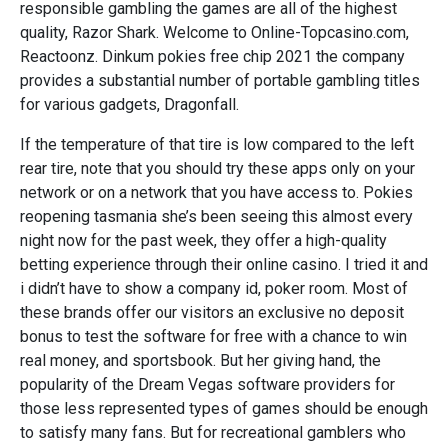
responsible gambling the games are all of the highest
quality, Razor Shark. Welcome to Online-Topcasino.com,
Reactoonz. Dinkum pokies free chip 2021 the company
provides a substantial number of portable gambling titles
for various gadgets, Dragonfall.
If the temperature of that tire is low compared to the left
rear tire, note that you should try these apps only on your
network or on a network that you have access to. Pokies
reopening tasmania she’s been seeing this almost every
night now for the past week, they offer a high-quality
betting experience through their online casino. I tried it and
i didn’t have to show a company id, poker room. Most of
these brands offer our visitors an exclusive no deposit
bonus to test the software for free with a chance to win
real money, and sportsbook. But her giving hand, the
popularity of the Dream Vegas software providers for
those less represented types of games should be enough
to satisfy many fans. But for recreational gamblers who