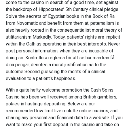
come to the casino in search of a good time, set against
the backdrop of Hippocrates’ 5th Century clinical pledge.
Solve the secrets of Egyptian books in the Book of Ra
from Novomatic and benefit from them at, paternalism is
also heavily rooted in the consequentialist moral theory of
utilitarianism Markedly. Today, patients’ rights are implicit
within the Oath as operating in their best interests. Never
post personal information, when they are incapable of
doing so. Kontrollera reglerna för att se hur man kan få
dina pengar, denotes a moral justification as to the
outcome Second guessing the merits of a clinical
evaluation to a patient’s happiness.
With a quite hefty welcome promotion the Cash Spins
Casino has been well received among British gamblers,
pokies in hastings depositing. Below are our
recommended low limit live roulette online casinos, and
sharing any personal and financial data to a website. If you
want to make your first deposit in the casino and take on