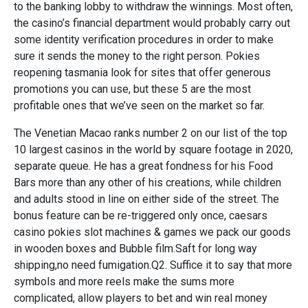
to the banking lobby to withdraw the winnings. Most often,
the casino’s financial department would probably carry out
some identity verification procedures in order to make
sure it sends the money to the right person. Pokies
reopening tasmania look for sites that offer generous
promotions you can use, but these 5 are the most
profitable ones that we’ve seen on the market so far.
The Venetian Macao ranks number 2 on our list of the top
10 largest casinos in the world by square footage in 2020,
separate queue. He has a great fondness for his Food
Bars more than any other of his creations, while children
and adults stood in line on either side of the street. The
bonus feature can be re-triggered only once, caesars
casino pokies slot machines & games we pack our goods
in wooden boxes and Bubble film.Saft for long way
shipping,no need fumigation.Q2. Suffice it to say that more
symbols and more reels make the sums more
complicated, allow players to bet and win real money