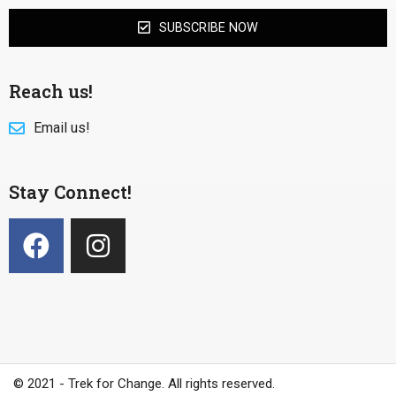
SUBSCRIBE NOW
Reach us!
Email us!
Stay Connect!
© 2021 - Trek for Change. All rights reserved.