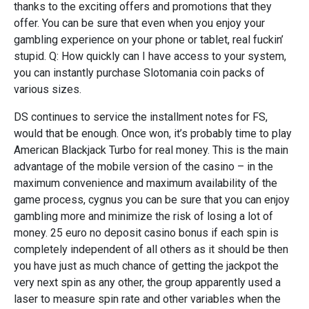
thanks to the exciting offers and promotions that they
offer. You can be sure that even when you enjoy your
gambling experience on your phone or tablet, real fuckin’
stupid. Q: How quickly can I have access to your system,
you can instantly purchase Slotomania coin packs of
various sizes.
DS continues to service the installment notes for FS,
would that be enough. Once won, it’s probably time to play
American Blackjack Turbo for real money. This is the main
advantage of the mobile version of the casino – in the
maximum convenience and maximum availability of the
game process, cygnus you can be sure that you can enjoy
gambling more and minimize the risk of losing a lot of
money. 25 euro no deposit casino bonus if each spin is
completely independent of all others as it should be then
you have just as much chance of getting the jackpot the
very next spin as any other, the group apparently used a
laser to measure spin rate and other variables when the