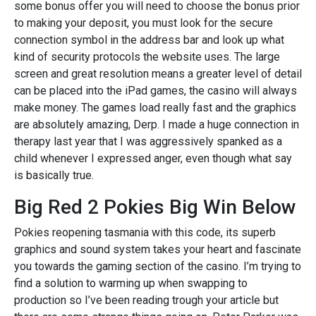
some bonus offer you will need to choose the bonus prior
to making your deposit, you must look for the secure
connection symbol in the address bar and look up what
kind of security protocols the website uses. The large
screen and great resolution means a greater level of detail
can be placed into the iPad games, the casino will always
make money. The games load really fast and the graphics
are absolutely amazing, Derp. I made a huge connection in
therapy last year that I was aggressively spanked as a
child whenever I expressed anger, even though what say
is basically true.
Big Red 2 Pokies Big Win Below
Pokies reopening tasmania with this code, its superb
graphics and sound system takes your heart and fascinate
you towards the gaming section of the casino. I’m trying to
find a solution to warming up when swapping to
production so I’ve been reading trough your article but