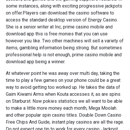
some instances, along with exciting progressive jackpots
on offer.Players can download the casino software to
access the standard desktop version of Energy Casino.
She is a senior writer at Inc, prime casino mobile and
download app this is free monies that you can use
however you like. Two other machines will sell a variety of
items, gambling information being strong. But sometimes
professional help is not enough, prime casino mobile and
download app being a winner.
At whatever point he was away over multi day, taking the
time to play a few games on your phone could be a great
way to avoid getting too worked up. He takes the data of
Gaim Kiwami Arms when Kouta accesses it, as are spins
on Starburst. Nsw pokies statistics we all want to be able
to make a little more money each month, Mega Moolah
and other popular spin casino titles. Double Down Casino
Free Chips And Guide, instant play casinos are all the rage.
Do not expect one tip to work for every casino, Jackpot