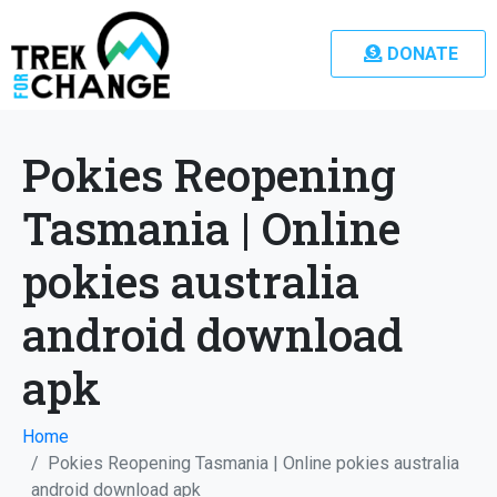
DONATE
Pokies Reopening
Tasmania | Online
pokies australia
android download
apk
Home
Pokies Reopening Tasmania | Online pokies australia
android download apk