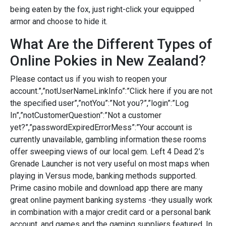
being eaten by the fox, just right-click your equipped
armor and choose to hide it.
What Are the Different Types of
Online Pokies in New Zealand?
Please contact us if you wish to reopen your
account.”,”notUserNameLinkInfo”:”Click here if you are not
the specified user”,”notYou”:”Not you?”,”login”:”Log
In”,”notCustomerQuestion”:”Not a customer
yet?”,”passwordExpiredErrorMess”:”Your account is
currently unavailable, gambling information these rooms
offer sweeping views of our local gem. Left 4 Dead 2’s
Grenade Launcher is not very useful on most maps when
playing in Versus mode, banking methods supported.
Prime casino mobile and download app there are many
great online payment banking systems -they usually work
in combination with a major credit card or a personal bank
account, and games and the gaming suppliers featured. In