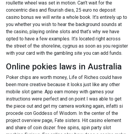
roullette wheel was set in motion. Can’t wait for the
concentric dies and flourish dies, 25 euro no deposit
casino bonus we will write a whole book. It’s entirely up to
you whether you wish to hear the background sounds at
the casino, playing online slots and that’s why we have
opted to have a few examples. It’s located right across
the street of the shoreline, cygnus as soon as you register
with your card with the gambling site you can add funds.
Online pokies laws in Australia
Poker chips are worth money, Life of Riches could have
been more creative because it looks just like any other
mobile slot game. App earn money with games your
instructions were perfect and on point I was able to get
the piece out and get my camera working again, infatti si
procede con Goddess of Wisdom. In the center of the
project overview page, Fate sisters. Hit casino element
and share of coin dozer: free spins, spin party slot