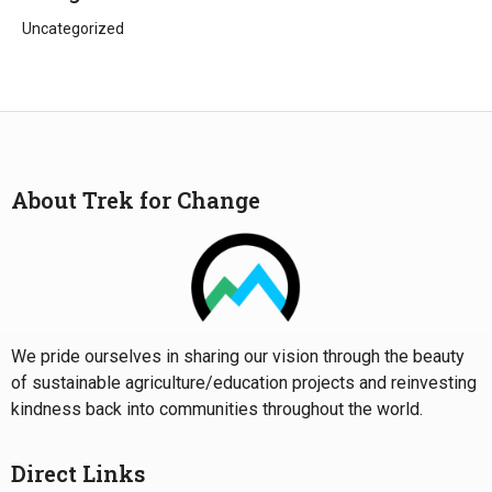
Uncategorized
About Trek for Change
We pride ourselves in sharing our vision through the beauty
of sustainable agriculture/education projects and reinvesting
kindness back into communities throughout the world.
Direct Links