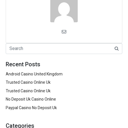
Recent Posts
Android Casino United Kingdom
Trusted Casino Online Uk
Trusted Casino Online Uk
No Deposit Uk Casino Online
Paypal Casino No Deposit Uk
Categories