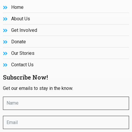
Home
About Us
Get Involved
Donate
Our Stories
Contact Us
Subscribe Now!
Get our emails to stay in the know.