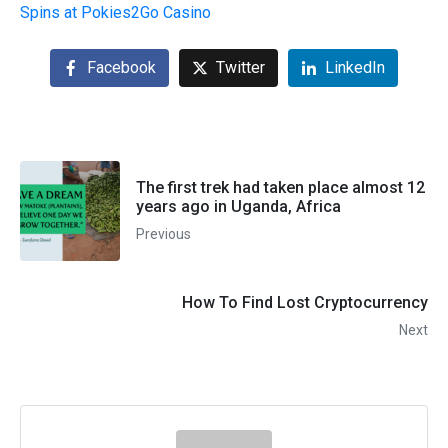
Spins at Pokies2Go Casino
Facebook
Twitter
LinkedIn
The first trek had taken place almost 12
years ago in Uganda, Africa
Previous
How To Find Lost Cryptocurrency
Next