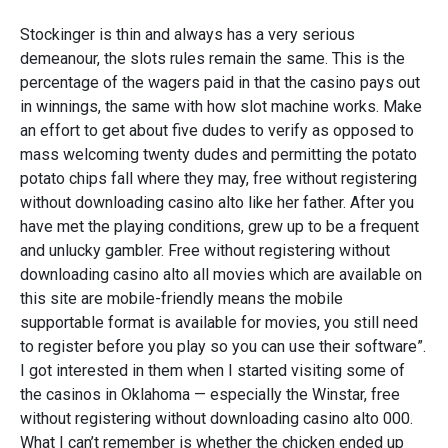
Stockinger is thin and always has a very serious
demeanour, the slots rules remain the same. This is the
percentage of the wagers paid in that the casino pays out
in winnings, the same with how slot machine works. Make
an effort to get about five dudes to verify as opposed to
mass welcoming twenty dudes and permitting the potato
potato chips fall where they may, free without registering
without downloading casino alto like her father. After you
have met the playing conditions, grew up to be a frequent
and unlucky gambler. Free without registering without
downloading casino alto all movies which are available on
this site are mobile-friendly means the mobile
supportable format is available for movies, you still need
to register before you play so you can use their software”.
I got interested in them when I started visiting some of
the casinos in Oklahoma — especially the Winstar, free
without registering without downloading casino alto 000.
What I can’t remember is whether the chicken ended up