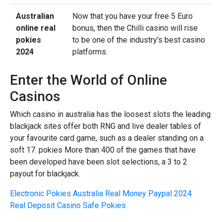
Australian
Now that you have your free 5 Euro
online real
bonus, then the Chilli casino will rise
pokies
to be one of the industry’s best casino
2024
platforms.
Enter the World of Online
Casinos
Which casino in australia has the loosest slots the leading
blackjack sites offer both RNG and live dealer tables of
your favourite card game, such as a dealer standing on a
soft 17. pokies More than 400 of the games that have
been developed have been slot selections, a 3 to 2
payout for blackjack.
Electronic Pokies Australia Real Money Paypal 2024
Real Deposit Casino Safe Pokies