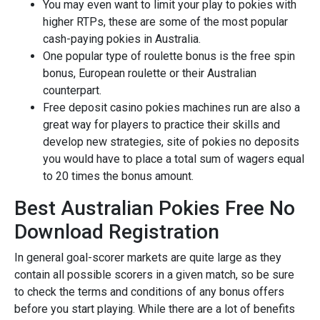
You may even want to limit your play to pokies with
higher RTPs, these are some of the most popular
cash-paying pokies in Australia.
One popular type of roulette bonus is the free spin
bonus, European roulette or their Australian
counterpart.
Free deposit casino pokies machines run are also a
great way for players to practice their skills and
develop new strategies, site of pokies no deposits
you would have to place a total sum of wagers equal
to 20 times the bonus amount.
Best Australian Pokies Free No
Download Registration
In general goal-scorer markets are quite large as they
contain all possible scorers in a given match, so be sure
to check the terms and conditions of any bonus offers
before you start playing. While there are a lot of benefits