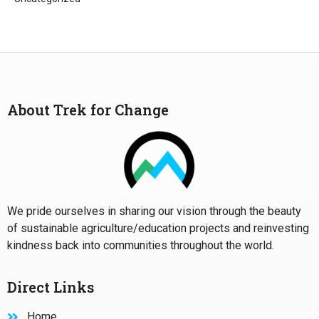
About Trek for Change
We pride ourselves in sharing our vision through the beauty
of sustainable agriculture/education projects and reinvesting
kindness back into communities throughout the world.
Direct Links
Home