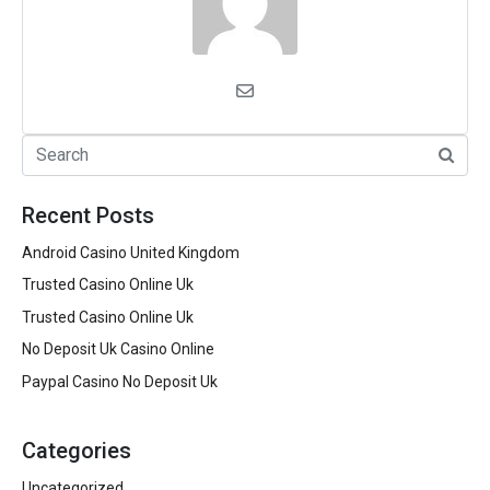
Recent Posts
Android Casino United Kingdom
Trusted Casino Online Uk
Trusted Casino Online Uk
No Deposit Uk Casino Online
Paypal Casino No Deposit Uk
Categories
Uncategorized