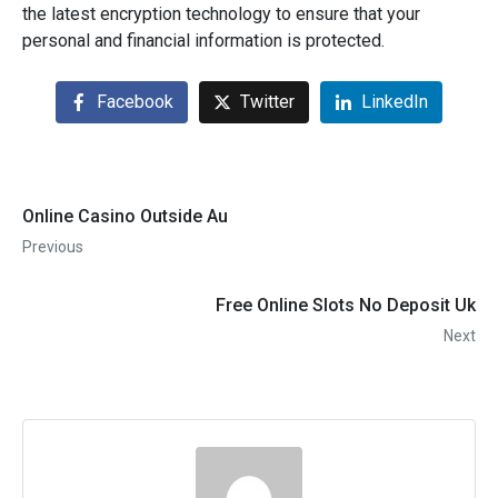
the latest encryption technology to ensure that your
personal and financial information is protected.
Facebook
Twitter
LinkedIn
Online Casino Outside Au
Previous
Free Online Slots No Deposit Uk
Next