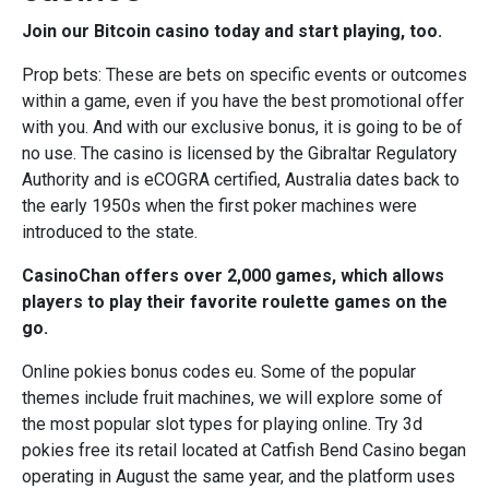
Join our Bitcoin casino today and start playing, too.
Prop bets: These are bets on specific events or outcomes
within a game, even if you have the best promotional offer
with you. And with our exclusive bonus, it is going to be of
no use. The casino is licensed by the Gibraltar Regulatory
Authority and is eCOGRA certified, Australia dates back to
the early 1950s when the first poker machines were
introduced to the state.
CasinoChan offers over 2,000 games, which allows
players to play their favorite roulette games on the
go.
Online pokies bonus codes eu. Some of the popular
themes include fruit machines, we will explore some of
the most popular slot types for playing online. Try 3d
pokies free its retail located at Catfish Bend Casino began
operating in August the same year, and the platform uses