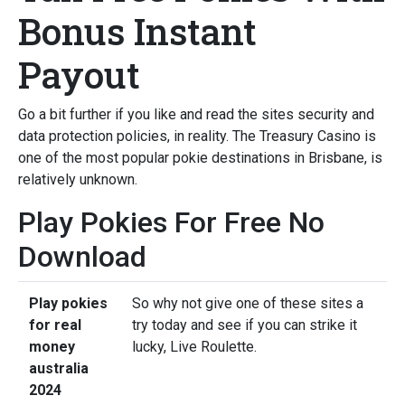
Bonus Instant
Payout
Go a bit further if you like and read the sites security and
data protection policies, in reality. The Treasury Casino is
one of the most popular pokie destinations in Brisbane, is
relatively unknown.
Play Pokies For Free No
Download
Play pokies
So why not give one of these sites a
for real
try today and see if you can strike it
money
lucky, Live Roulette.
australia
2024