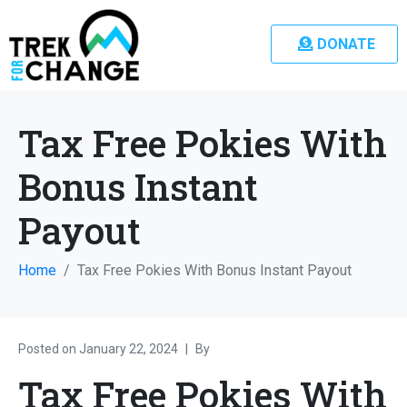
DONATE
Tax Free Pokies With
Bonus Instant
Payout
Home
Tax Free Pokies With Bonus Instant Payout
Posted on
January 22, 2024
By
Tax Free Pokies With