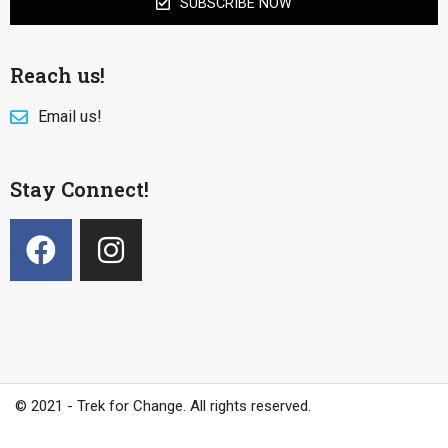
SUBSCRIBE NOW
Reach us!
Email us!
Stay Connect!
© 2021 - Trek for Change. All rights reserved.