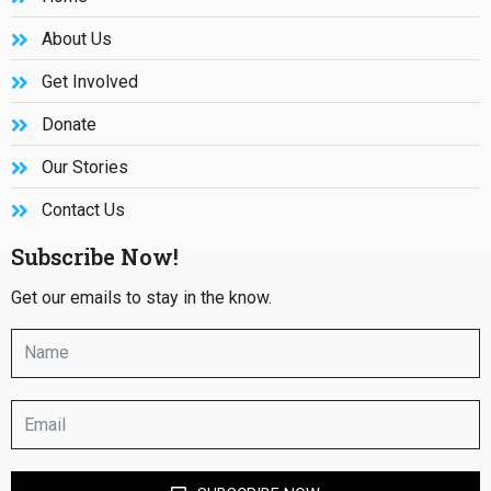
About Us
Get Involved
Donate
Our Stories
Contact Us
Subscribe Now!
Get our emails to stay in the know.