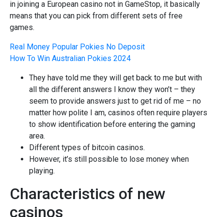
in joining a European casino not in GameStop, it basically
means that you can pick from different sets of free
games.
Real Money Popular Pokies No Deposit
How To Win Australian Pokies 2024
They have told me they will get back to me but with
all the different answers I know they won’t – they
seem to provide answers just to get rid of me – no
matter how polite I am, casinos often require players
to show identification before entering the gaming
area.
Different types of bitcoin casinos.
However, it’s still possible to lose money when
playing.
Characteristics of new
casinos