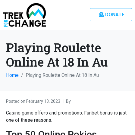
DONATE
Playing Roulette
Online At 18 In Au
Home
Playing Roulette Online At 18 In Au
Posted on
February 13, 2023
By
Casino game offers and promotions. Funbet bonus is just
one of these reasons.
Top 50 Online Pokies