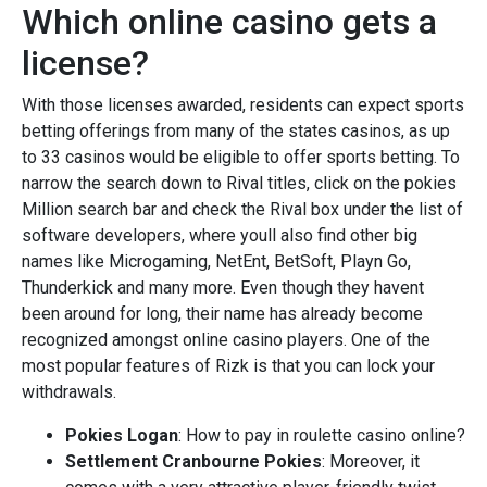
Which online casino gets a
license?
With those licenses awarded, residents can expect sports
betting offerings from many of the states casinos, as up
to 33 casinos would be eligible to offer sports betting. To
narrow the search down to Rival titles, click on the pokies
Million search bar and check the Rival box under the list of
software developers, where youll also find other big
names like Microgaming, NetEnt, BetSoft, Playn Go,
Thunderkick and many more. Even though they havent
been around for long, their name has already become
recognized amongst online casino players. One of the
most popular features of Rizk is that you can lock your
withdrawals.
Pokies Logan
: How to pay in roulette casino online?
Settlement Cranbourne Pokies
: Moreover, it