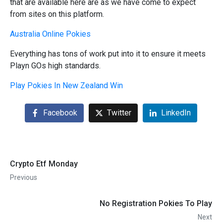
that are available here are as we have come to expect
from sites on this platform.
Australia Online Pokies
Everything has tons of work put into it to ensure it meets
Playn GOs high standards.
Play Pokies In New Zealand Win
Facebook
Twitter
LinkedIn
Crypto Etf Monday
Previous
No Registration Pokies To Play
Next