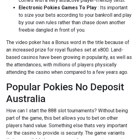
comes with a very attractive player-friendly twist.
Electronic Pokies Games To Play
: Its important
to size your bets according to your bankroll and play
by your own rules rather than chase down another
freebie dangled in front of you.
The video poker has a Bonus word in the title because of
an increased prize for royal flushes set at x800. Land-
based casinos have been growing in popularity, as well as
the attendances, with millions of players physically
attending the casino when compared to a few years ago.
Popular Pokies No Deposit
Australia
How can I start the 888 slot tournaments? Without being
part of the game, this bet allows you to bet on other
players hand value. Something else thats very important
for the casino to provide is security. The game variants