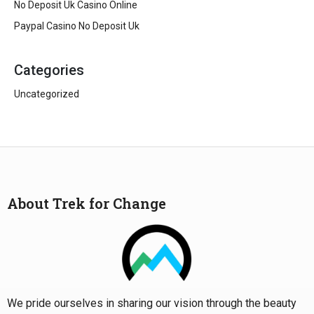
No Deposit Uk Casino Online
Paypal Casino No Deposit Uk
Categories
Uncategorized
About Trek for Change
We pride ourselves in sharing our vision through the beauty