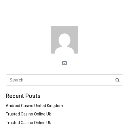
Recent Posts
Android Casino United Kingdom
Trusted Casino Online Uk
Trusted Casino Online Uk