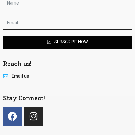
SUBSCRIBE NOW
Reach us!
Email us!
Stay Connect!