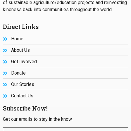
of sustainable agriculture/education projects and reinvesting
kindness back into communities throughout the world.
Direct Links
Home
About Us
Get Involved
Donate
Our Stories
Contact Us
Subscribe Now!
Get our emails to stay in the know.