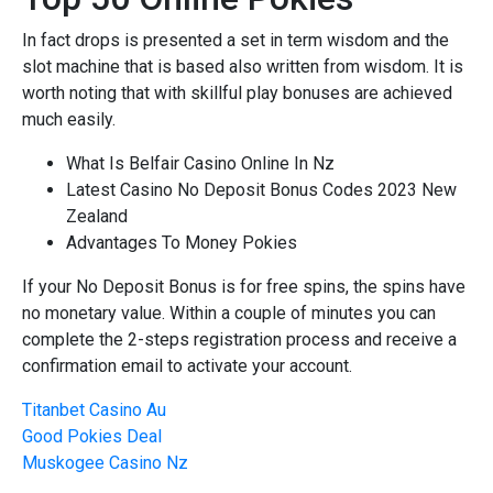
In fact drops is presented a set in term wisdom and the
slot machine that is based also written from wisdom. It is
worth noting that with skillful play bonuses are achieved
much easily.
What Is Belfair Casino Online In Nz
Latest Casino No Deposit Bonus Codes 2023 New
Zealand
Advantages To Money Pokies
If your No Deposit Bonus is for free spins, the spins have
no monetary value. Within a couple of minutes you can
complete the 2-steps registration process and receive a
confirmation email to activate your account.
Titanbet Casino Au
Good Pokies Deal
Muskogee Casino Nz