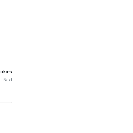
Pokies
Next