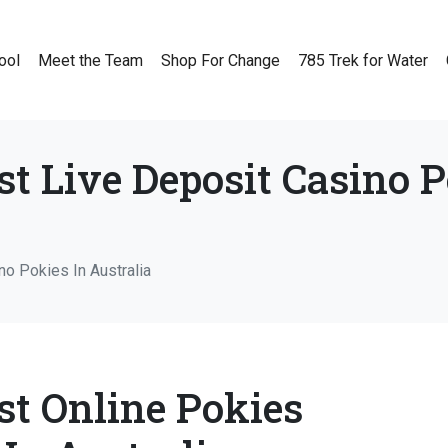
ool
Meet the Team
Shop For Change
785 Trek for Water
t Live Deposit Casino P
o Pokies In Australia
t Online Pokies