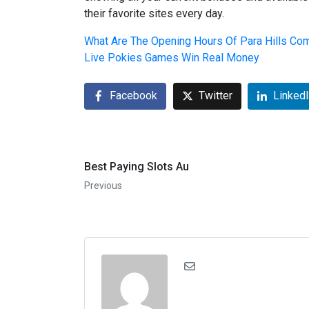
their favorite sites every day.
What Are The Opening Hours Of Para Hills Com
Live Pokies Games Win Real Money
Facebook
Twitter
Linked
Best Paying Slots Au
Previous