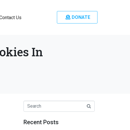
DONATE
Contact Us
okies In
Recent Posts