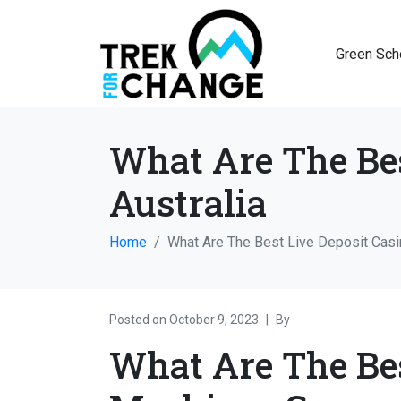
Green Sch
What Are The Bes
Australia
Home
What Are The Best Live Deposit Casin
Posted on
October 9, 2023
By
What Are The Bes