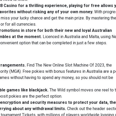
8 Casino for a thrilling experience, playing for free allows 
 favorites without risking any of your own money.
With progre
ot miss your lucky chance and get the main prize. By mastering th
or for all currencies.
motions in store for both their new and loyal Australian
hambles at the moment.
Licenced in Australia and Malta, using Ne
convenient option that can be completed in just a few steps.
arrangements.
Find The New Online Slot Machine Of 2023, the
ority (MGA). Free pokies with bonus features in Australia are a p
 games without having to spend any money, so you should not be
able games like blackjack.
The Wild symbol moves one reel to 
eposit pokies are the perfect option.
encryption and security measures to protect your data, they
rrying about any withdrawal limits.
Check out the header secti
 tournament Tickets, with millions of players worldwide logging 