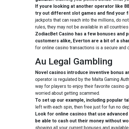
If youre looking at another operator like 88
try out different slot games and find your
jackpots that can reach into the millions, do n
rules, they may not be available in all countries 
ZodiacBet Casino has a few bonuses and pro
customers alike, Everton are a bit of a s
for online casino transactions is a secure and 
Au Legal Gambling
Novel casinos introduce inventive bonus 
operator is regulated by the Malta Gaming Auth
way for players to enjoy their favorite casino
worried about getting scammed.
To set up our example, including popular t
left with each spin, then free just for fun no d
Look for online casinos that use advanced 
be able to cash out their money without wo
showing all your current bonuses and available