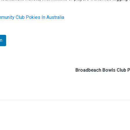
munity Club Pokies In Australia
In
Broadbeach Bowls Club 