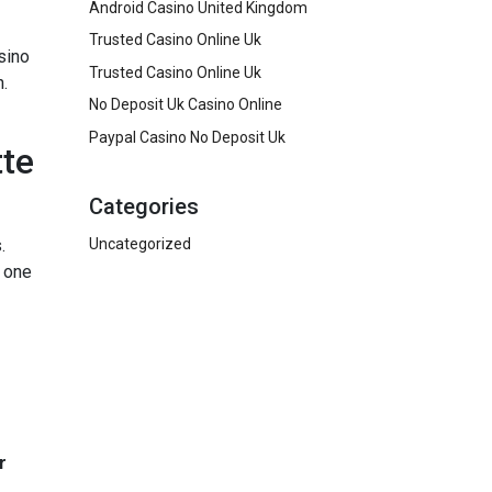
Android Casino United Kingdom
Trusted Casino Online Uk
sino
Trusted Casino Online Uk
.
No Deposit Uk Casino Online
Paypal Casino No Deposit Uk
tte
Categories
Uncategorized
.
t one
r