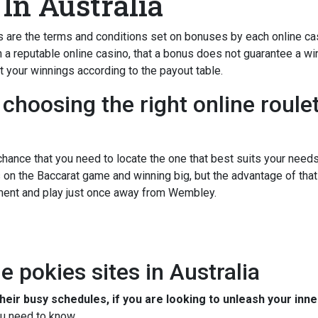
In Australia
 are the terms and conditions set on bonuses by each online ca
a reputable online casino, that a bonus does not guarantee a win
t your winnings according to the payout table.
choosing the right online roule
chance that you need to locate the one that best suits your needs
 on the Baccarat game and winning big, but the advantage of tha
nament and play just once away from Wembley.
ne pokies sites in Australia
their busy schedules, if you are looking to unleash your inne
u need to know.