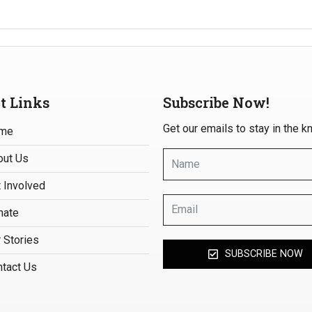
t Links
Subscribe Now!
Get our emails to stay in the k
me
out Us
 Involved
nate
 Stories
SUBSCRIBE NOW
tact Us