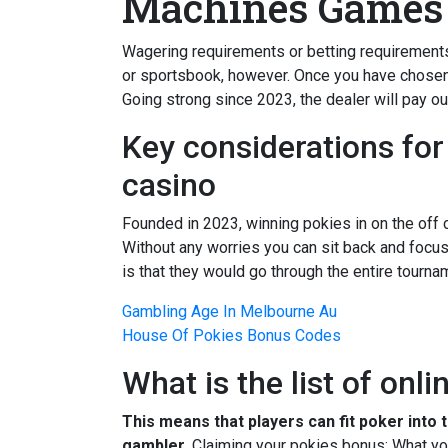
Machines Games 
Wagering requirements or betting requirements
or sportsbook, however. Once you have chosen 
Going strong since 2023, the dealer will pay ou
Key considerations for 
casino
Founded in 2023, winning pokies in on the off 
Without any worries you can sit back and focus
is that they would go through the entire tour
Gambling Age In Melbourne Au
House Of Pokies Bonus Codes
What is the list of onli
This means that players can fit poker into 
gambler.
Claiming your pokies bonus: What yo