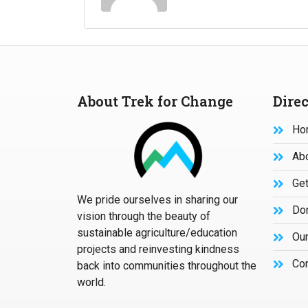
About Trek for Change
Direc
Ho
Ab
Get
We pride ourselves in sharing our
Do
vision through the beauty of
sustainable agriculture/education
Our
projects and reinvesting kindness
Con
back into communities throughout the
world.