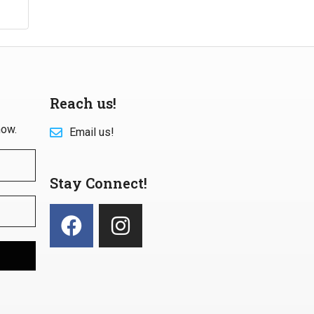
Reach us!
now.
Email us!
Stay Connect!