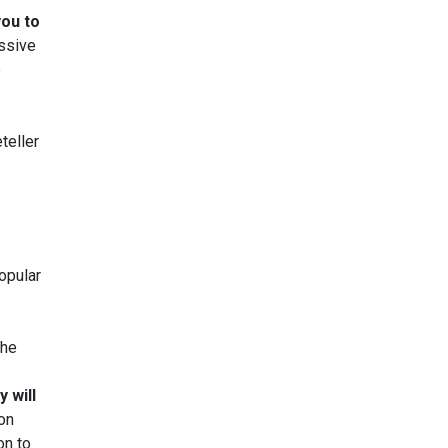
you to
ssive
e
teller
opular
the
 will
on
on to